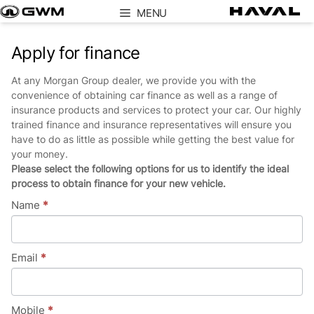
Skip
MENU
to
content
Apply for finance
At any Morgan Group dealer, we provide you with the
convenience of obtaining car finance as well as a range of
insurance products and services to protect your car. Our highly
trained finance and insurance representatives will ensure you
have to do as little as possible while getting the best value for
your money.
Please select the following options for us to identify the ideal
process to obtain finance for your new vehicle.
Name
*
Email
*
Mobile
*