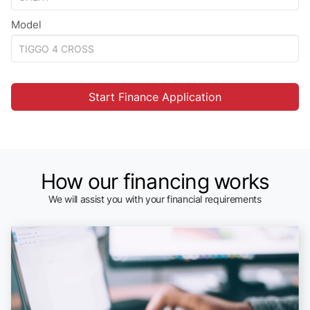
Model
Start Finance Application
How our financing works
We will assist you with your financial requirements