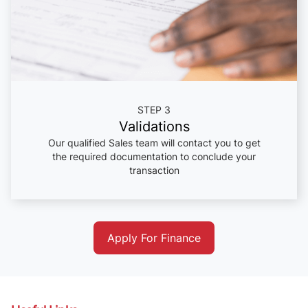
STEP 3
Validations
Our qualified Sales team will contact you to get
the required documentation to conclude your
transaction
Apply For Finance