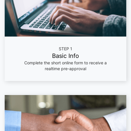
STEP 1
Basic Info
Complete the short online form to receive a
realtime pre-approval