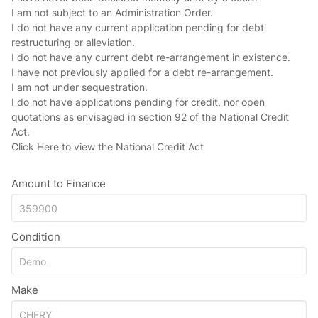
I am not subject to an Administration Order.
I do not have any current application pending for debt
restructuring or alleviation.
I do not have any current debt re-arrangement in existence.
I have not previously applied for a debt re-arrangement.
I am not under sequestration.
I do not have applications pending for credit, nor open
quotations as envisaged in section 92 of the National Credit
Act.
Click Here
to view the National Credit Act
Amount to Finance
Condition
Make