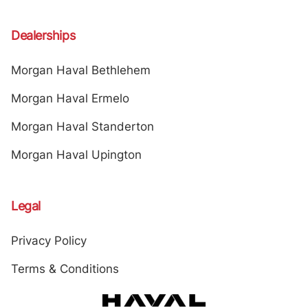
Dealerships
Morgan Haval Bethlehem
Morgan Haval Ermelo
Morgan Haval Standerton
Morgan Haval Upington
Legal
Privacy Policy
Terms & Conditions