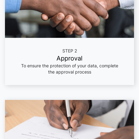
STEP 2
Approval
To ensure the protection of your data, complete
the approval process