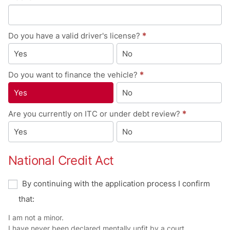
Do you have a valid driver's license?
*
Yes
No
Do you want to finance the vehicle?
*
Yes
No
Are you currently on ITC or under debt review?
*
Yes
No
National Credit Act
By continuing with the application process I confirm
that:
I am not a minor.
I have never been declared mentally unfit by a court.