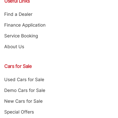
Useful Links
Find a Dealer
Finance Application
Service Booking
About Us
Cars for Sale
Used Cars for Sale
Demo Cars for Sale
New Cars for Sale
Special Offers