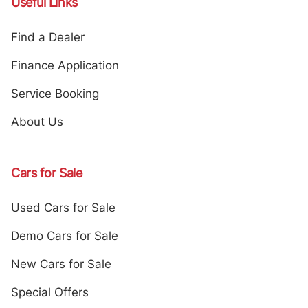
Useful Links
Find a Dealer
Finance Application
Service Booking
About Us
Cars for Sale
Used Cars for Sale
Demo Cars for Sale
New Cars for Sale
Special Offers