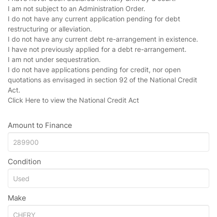
I am not subject to an Administration Order.
I do not have any current application pending for debt
restructuring or alleviation.
I do not have any current debt re-arrangement in existence.
I have not previously applied for a debt re-arrangement.
I am not under sequestration.
I do not have applications pending for credit, nor open
quotations as envisaged in section 92 of the National Credit
Act.
Click Here
to view the National Credit Act
Amount to Finance
Condition
Make