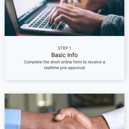
STEP 1
Basic Info
Complete the short online form to receive a
realtime pre-approval