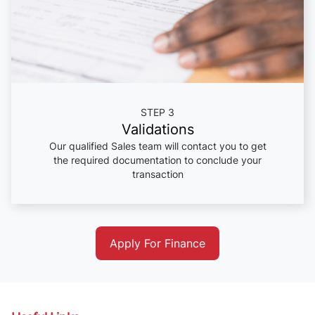
STEP 3
Validations
Our qualified Sales team will contact you to get
the required documentation to conclude your
transaction
Apply For Finance