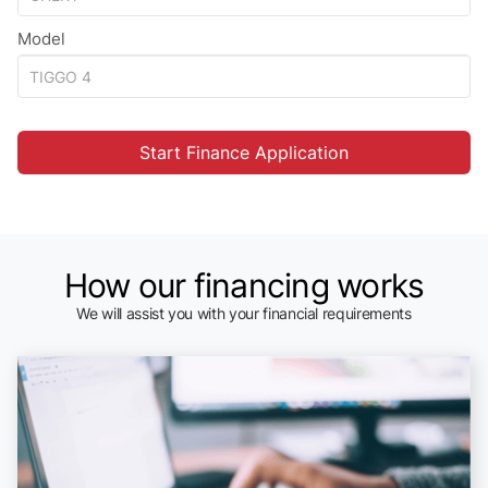
Model
Start Finance Application
How our financing works
We will assist you with your financial requirements