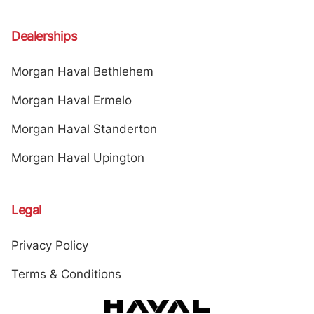
Dealerships
Morgan Haval Bethlehem
Morgan Haval Ermelo
Morgan Haval Standerton
Morgan Haval Upington
Legal
Privacy Policy
Terms & Conditions