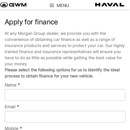
Skip
MENU
to
content
Apply for finance
At any Morgan Group dealer, we provide you with the
convenience of obtaining car finance as well as a range of
insurance products and services to protect your car. Our highly
trained finance and insurance representatives will ensure you
have to do as little as possible while getting the best value for
your money.
Please select the following options for us to identify the ideal
process to obtain finance for your new vehicle.
Name
*
Email
*
Mobile
*