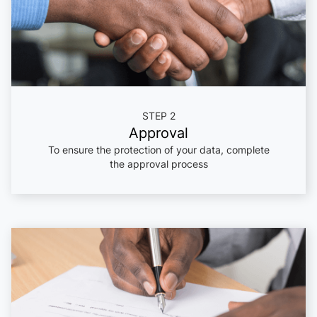
STEP 2
Approval
To ensure the protection of your data, complete
the approval process