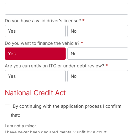
Do you have a valid driver's license?
*
Yes
No
Do you want to finance the vehicle?
*
Yes
No
Are you currently on ITC or under debt review?
*
Yes
No
National Credit Act
By continuing with the application process I confirm
that:
I am not a minor.
I have never been declared mentally unfit by a court.