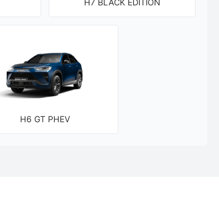
H7 BLACK EDITION
H6 GT PHEV