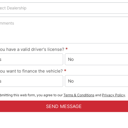
ou have a valid driver's license?
*
s
No
ou want to finance the vehicle?
*
s
No
bmitting this web form, you agree to our
Terms & Conditions
and
Privacy Policy
.
SEND MESSAGE