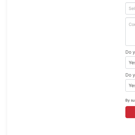
Do y
Ye
Do y
Ye
By su