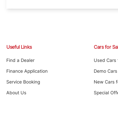
Useful Links
Cars for Sa
Find a Dealer
Used Cars 
Finance Application
Demo Cars 
Service Booking
New Cars f
About Us
Special Off