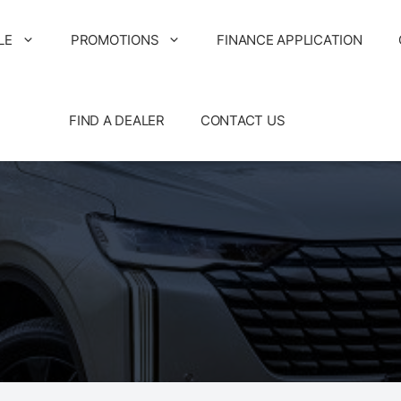
LE
PROMOTIONS
FINANCE APPLICATION
FIND A DEALER
CONTACT US