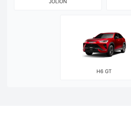
JOLION
H6 GT