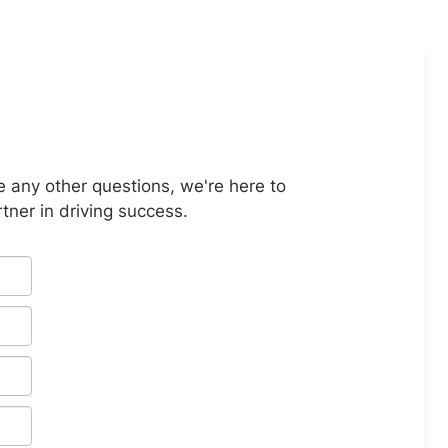
e any other questions, we're here to
tner in driving success.