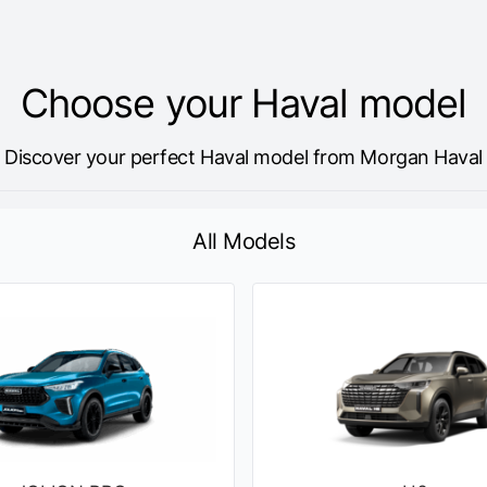
Choose your Haval model
Discover your perfect Haval model from Morgan Haval
All Models