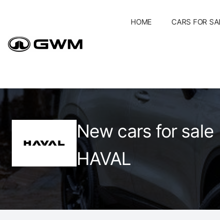
Skip
to
HOME
CARS FOR SA
content
New cars for sale
HAVAL