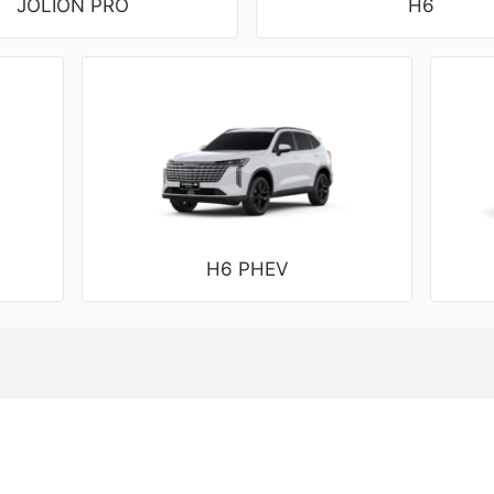
JOLION PRO
H6
H6 PHEV