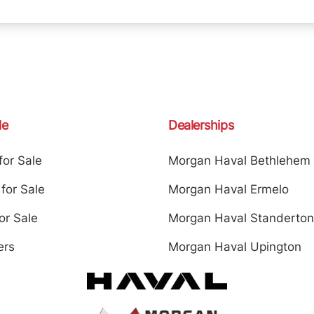
le
Dealerships
for Sale
Morgan Haval Bethlehem
for Sale
Morgan Haval Ermelo
or Sale
Morgan Haval Standerton
ers
Morgan Haval Upington