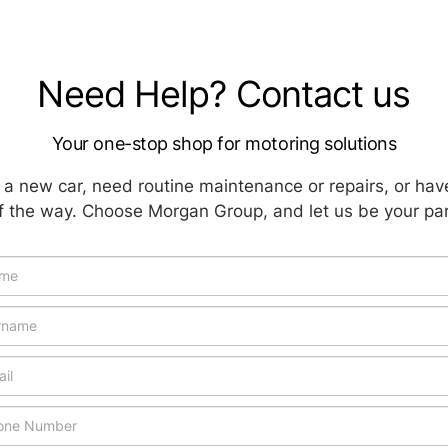
Need Help? Contact us
Your one-stop shop for motoring solutions
a new car, need routine maintenance or repairs, or hav
f the way. Choose Morgan Group, and let us be your par
icle
uiry
w
cial