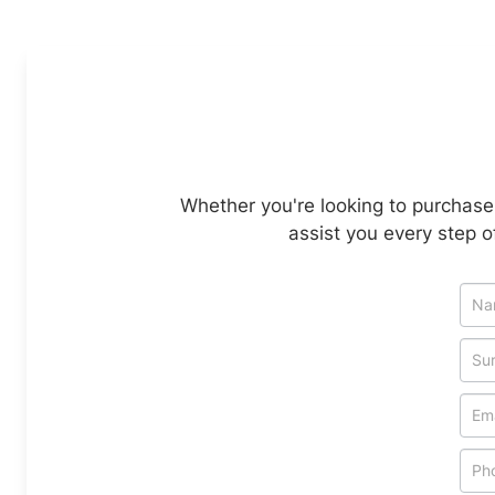
Whether you're looking to purchase 
assist you every step o
Veh
Enq
-
Ne
&
Spe