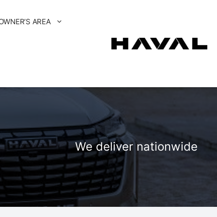
OWNER’S AREA
We deliver nationwide