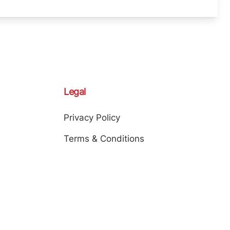
Legal
Privacy Policy
Terms & Conditions