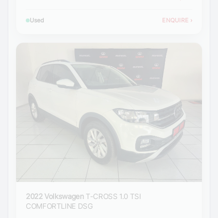
Used
ENQUIRE
›
2022 Volkswagen
T-CROSS 1.0 TSI
COMFORTLINE DSG