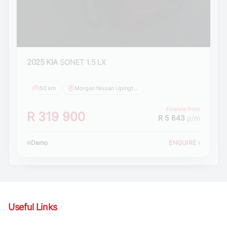
2025 KIA
SONET 1.5 LX
50 km
Morgan Nissan Upington
Finance from
R 319 900
R 5 643
p/m
Demo
ENQUIRE
›
Useful Links