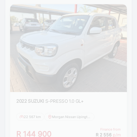
2022 SUZUKI
S-PRESSO 1.0 GL+
22 567 km
Morgan Nissan Upington
Finance from
R 144 900
R 2 556
p/m