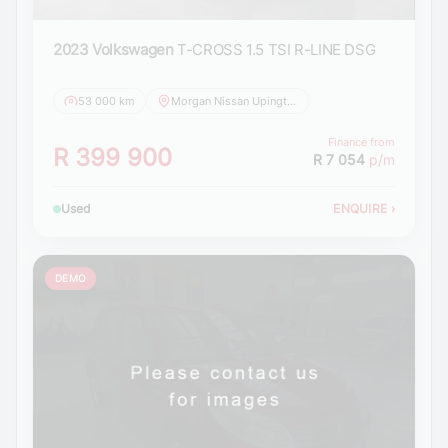
2023 Volkswagen
T-CROSS 1.5 TSI R-LINE DSG
53 000 km
Morgan Nissan Upington
Finance from
R 399 900
R 7 054
p/m
Used
ENQUIRE
›
DEMO