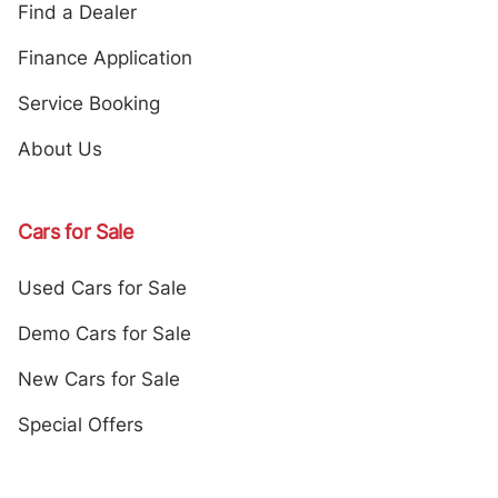
Find a Dealer
Finance Application
Service Booking
About Us
Cars for Sale
Used Cars for Sale
Demo Cars for Sale
New Cars for Sale
Special Offers