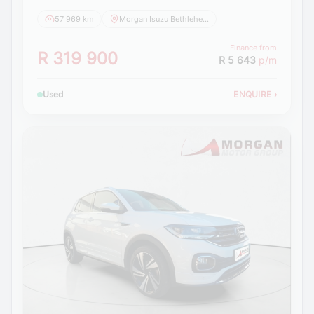
57 969 km
Morgan Isuzu Bethlehem
Finance from
R 319 900
R 5 643
p/m
Used
ENQUIRE
›