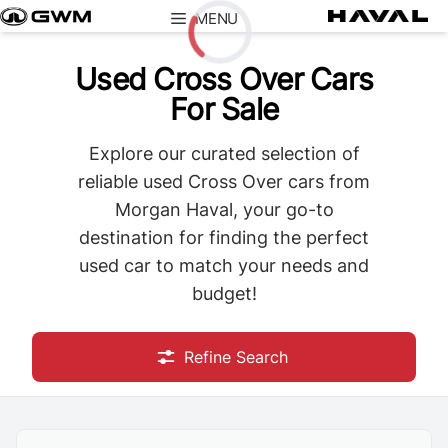
Skip
MENU
to
content
Used Cross Over Cars
Loading...
For Sale
Explore our curated selection of
reliable used Cross Over cars from
Morgan Haval, your go-to
destination for finding the perfect
used car to match your needs and
budget!
Refine Search