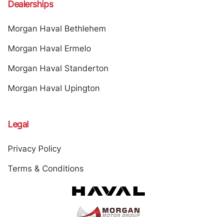
Dealerships
Morgan Haval Bethlehem
Morgan Haval Ermelo
Morgan Haval Standerton
Morgan Haval Upington
Legal
Privacy Policy
Terms & Conditions