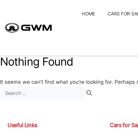
Skip
to
HOME
CARS FOR SA
content
Nothing Found
It seems we can’t find what you’re looking for. Perhaps 
Search
for:
Useful Links
Cars for Sa