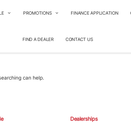
LE
PROMOTIONS
FINANCE APPLICATION
FIND A DEALER
CONTACT US
searching can help.
le
Dealerships