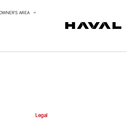
OWNER’S AREA
Legal