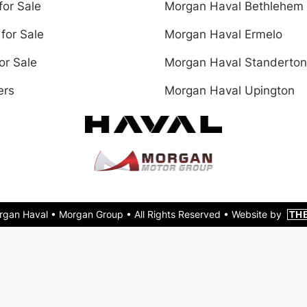
for Sale
Morgan Haval Bethlehem
for Sale
Morgan Haval Ermelo
or Sale
Morgan Haval Standerton
ers
Morgan Haval Upington
rgan Haval •
Morgan Group
• All Rights Reserved •
Website by
TH