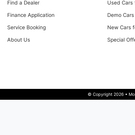
Find a Dealer
Used Cars 
Finance Application
Demo Cars 
Service Booking
New Cars f
About Us
Special Off
© Copyright 2026 • Mo