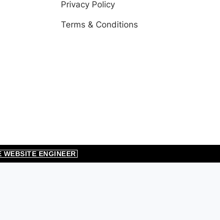
Privacy Policy
Terms & Conditions
E WEBSITE ENGINEER