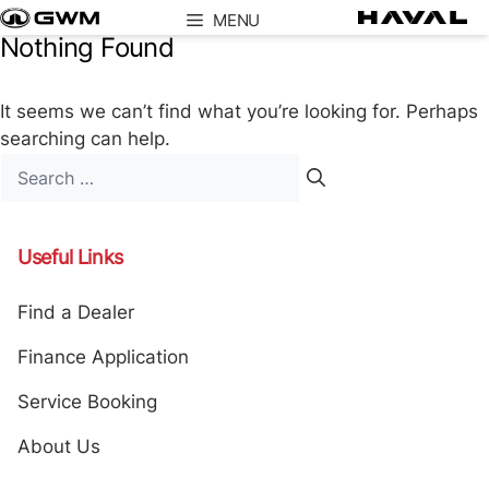
Skip
MENU
to
Nothing Found
content
It seems we can’t find what you’re looking for. Perhaps
searching can help.
Search
for:
Useful Links
Find a Dealer
Finance Application
Service Booking
About Us