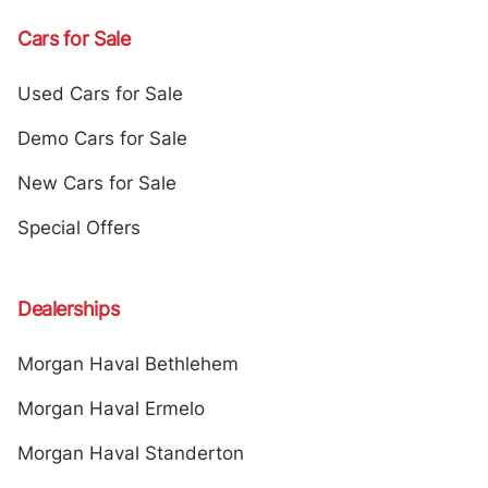
Cars for Sale
Used Cars for Sale
Demo Cars for Sale
New Cars for Sale
Special Offers
Dealerships
Morgan Haval Bethlehem
Morgan Haval Ermelo
Morgan Haval Standerton