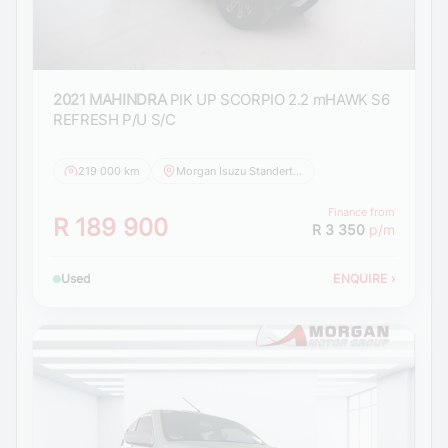
2021 MAHINDRA
PIK UP SCORPIO 2.2 mHAWK S6
REFRESH P/U S/C
219 000 km
Morgan Isuzu Standerton
Finance from
R 189 900
R 3 350
p/m
Used
ENQUIRE
›