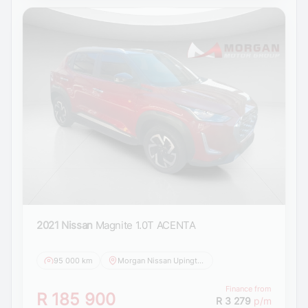
2021 Nissan
Magnite 1.0T ACENTA
95 000 km
Morgan Nissan Upington
Finance from
R 185 900
R 3 279
p/m