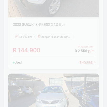
2022 SUZUKI
S-PRESSO 1.0 GL+
22 567 km
Morgan Nissan Upington
Finance from
R 144 900
R 2 556
p/m
Used
ENQUIRE
›