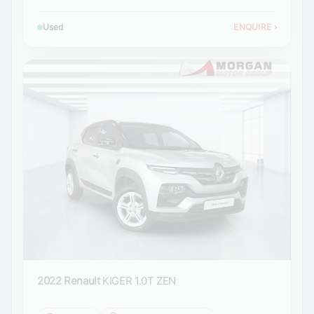
Used
ENQUIRE
›
2022 Renault
KIGER 1.0T ZEN