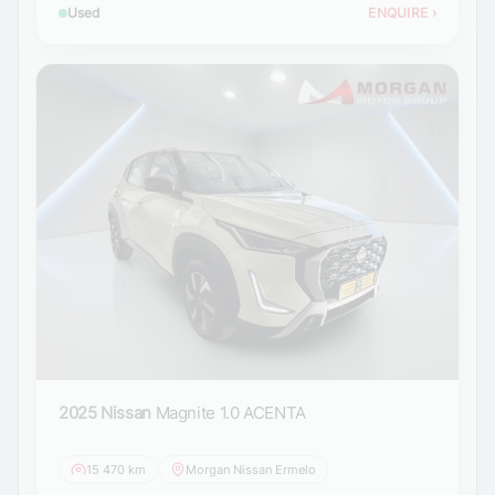
Used
ENQUIRE
›
2025 Nissan
Magnite 1.0 ACENTA
15 470 km
Morgan Nissan Ermelo