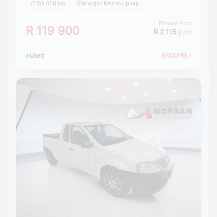
59 000 km
Morgan Nissan Upington
Finance from
R 119 900
R 2 115
p/m
Used
ENQUIRE
›