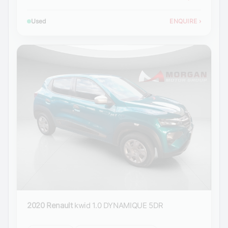
Used
ENQUIRE
›
2020 Renault
kwid 1.0 DYNAMIQUE 5DR