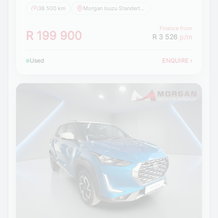
38 500 km
Morgan Isuzu Standerton
Finance from
R 199 900
R 3 526
p/m
Used
ENQUIRE
›