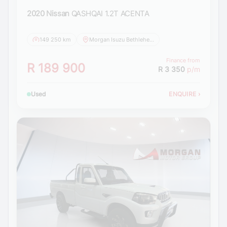
2020 Nissan
QASHQAI 1.2T ACENTA
149 250 km
Morgan Isuzu Bethlehem
Finance from
R 189 900
R 3 350
p/m
Used
ENQUIRE
›