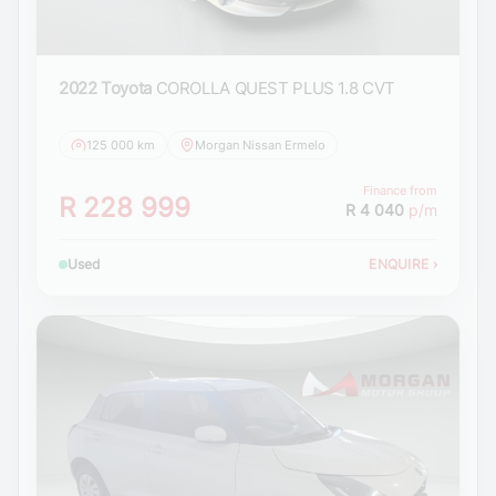
2022 Toyota
COROLLA QUEST PLUS 1.8 CVT
125 000 km
Morgan Nissan Ermelo
Finance from
R 228 999
R 4 040
p/m
Used
ENQUIRE
›