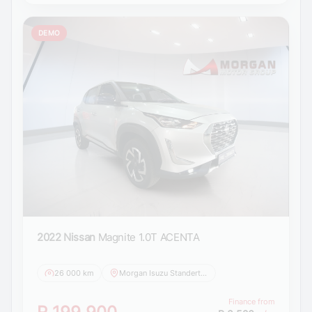
DEMO
2022 Nissan
Magnite 1.0T ACENTA
26 000 km
Morgan Isuzu Standerton
Finance from