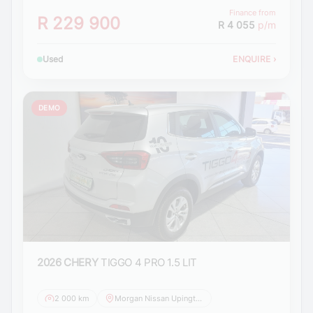
Finance from
R 229 900
R 4 055
p/m
Used
ENQUIRE
›
DEMO
2026 CHERY
TIGGO 4 PRO 1.5 LIT
2 000 km
Morgan Nissan Upington