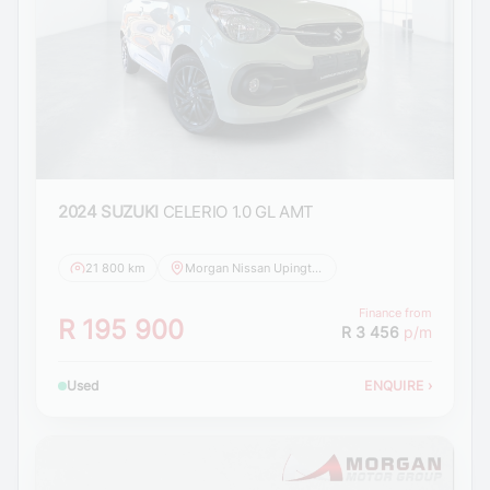
2024 SUZUKI
CELERIO 1.0 GL AMT
21 800 km
Morgan Nissan Upington
Finance from
R 195 900
R 3 456
p/m
Used
ENQUIRE
›