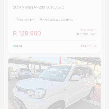
2019 Nissan
NP200 1.6 P/U S/C
189 000 km
Morgan Isuzu Standerton
Finance from
R 129 900
R 2 291
p/m
Used
ENQUIRE
›