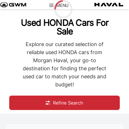
Skip
MENU
to
content
Used HONDA Cars For
Loading...
Sale
Explore our curated selection of
reliable used HONDA cars from
Morgan Haval, your go-to
destination for finding the perfect
used car to match your needs and
budget!
Refine Search