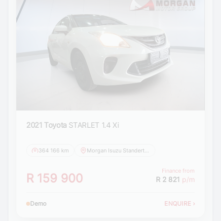
2021 Toyota
STARLET 1.4 Xi
364 166 km
Morgan Isuzu Standerton
Finance from
R 159 900
R 2 821
p/m
Demo
ENQUIRE
›