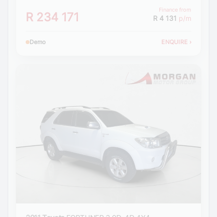
Finance from
R 234 171
R 4 131
p/m
Demo
ENQUIRE
›