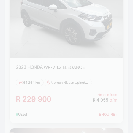
2023 HONDA
WR-V 1.2 ELEGANCE
64 264 km
Morgan Nissan Upington
Finance from
R 229 900
R 4 055
p/m
Used
ENQUIRE
›