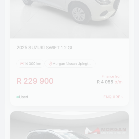
2025 SUZUKI
SWIFT 1.2 GL
14 300 km
Morgan Nissan Upington
Finance from
R 229 900
R 4 055
p/m
Used
ENQUIRE
›