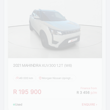
2021 MAHINDRA
XUV300 1.2T (W6)
49 000 km
Morgan Nissan Upington
Finance from
R 195 900
R 3 456
p/m
Used
ENQUIRE
›