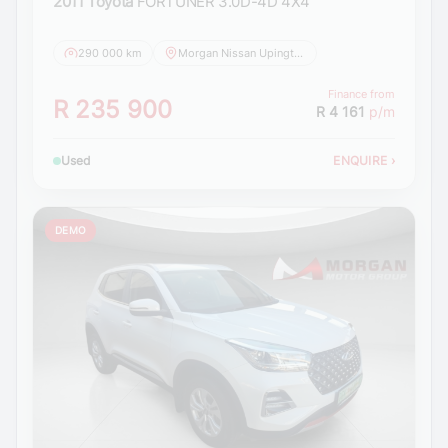
2011 Toyota
FORTUNER 3.0D-4D 4X4
290 000 km
Morgan Nissan Upington
Finance from
R 235 900
R 4 161
p/m
Used
ENQUIRE
›
DEMO