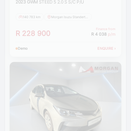
2023 GWM
STEED 5 2.0 S S/C P/U
140 783 km
Morgan Isuzu Standerton
Finance from
R 228 900
R 4 038
p/m
Demo
ENQUIRE
›