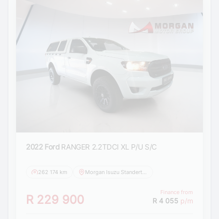
2022 Ford
RANGER 2.2TDCI XL P/U S/C
262 174 km
Morgan Isuzu Standerton
Finance from
R 229 900
R 4 055
p/m