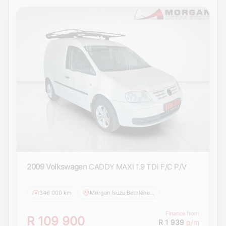
2009 Volkswagen
CADDY MAXI 1.9 TDi F/C P/V
346 000 km
Morgan Isuzu Bethlehem
Finance from
R 109 900
R 1 939
p/m