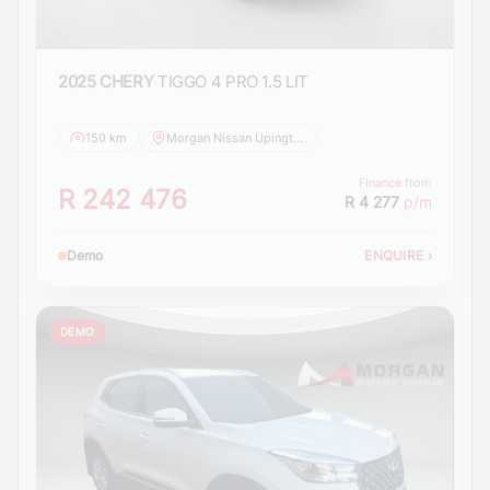
2025 CHERY
TIGGO 4 PRO 1.5 LIT
150 km
Morgan Nissan Upington
Finance from
R 242 476
R 4 277
p/m
Demo
ENQUIRE
›
DEMO