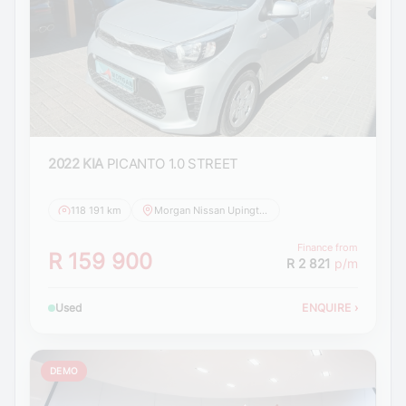
2022 KIA
PICANTO 1.0 STREET
118 191 km
Morgan Nissan Upington
Finance from
R 159 900
R 2 821
p/m
Used
ENQUIRE
›
DEMO