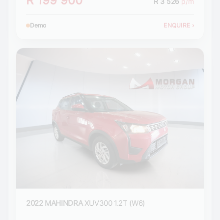
R 199 900
R 3 526
p/m
Demo
ENQUIRE
›
2022 MAHINDRA
XUV300 1.2T (W6)