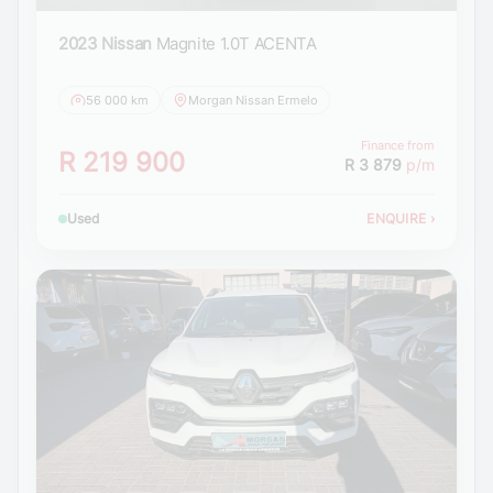
2023 Nissan
Magnite 1.0T ACENTA
56 000 km
Morgan Nissan Ermelo
Finance from
R 219 900
R 3 879
p/m
Used
ENQUIRE
›