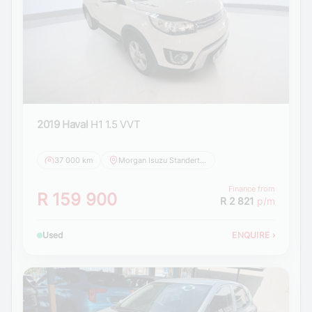
2019 Haval
H1 1.5 VVT
37 000 km
Morgan Isuzu Standerton
Finance from
R 159 900
R 2 821
p/m
Used
ENQUIRE
›