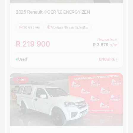
2025 Renault
KIGER 1.0 ENERGY ZEN
30 685 km
Morgan Nissan Upington
Finance from
R 219 900
R 3 879
p/m
Used
ENQUIRE
›
DEMO