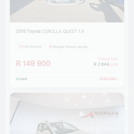
2018 Toyota
COROLLA QUEST 1.6
133 500 km
Morgan Nissan Upington
Finance from
R 149 900
R 2 644
p/m
Used
ENQUIRE
›