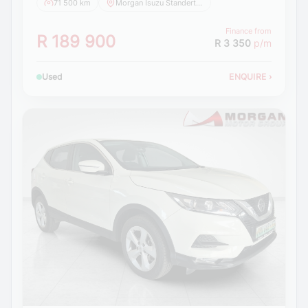
71 500 km
Morgan Isuzu Standerton
Finance from
R 189 900
R 3 350
p/m
Used
ENQUIRE
›