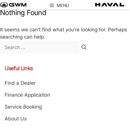
Skip
MENU
to
Nothing Found
content
It seems we can’t find what you’re looking for. Perhaps
searching can help.
Search
for:
Useful Links
Find a Dealer
Finance Application
Service Booking
About Us