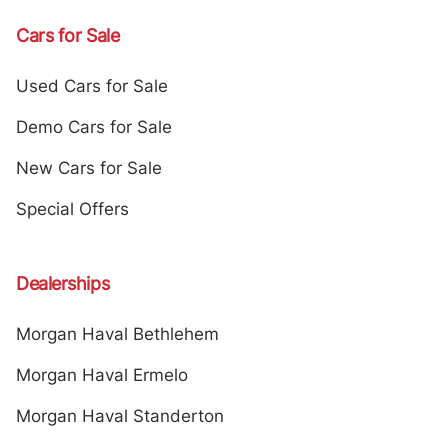
Cars for Sale
Used Cars for Sale
Demo Cars for Sale
New Cars for Sale
Special Offers
Dealerships
Morgan Haval Bethlehem
Morgan Haval Ermelo
Morgan Haval Standerton