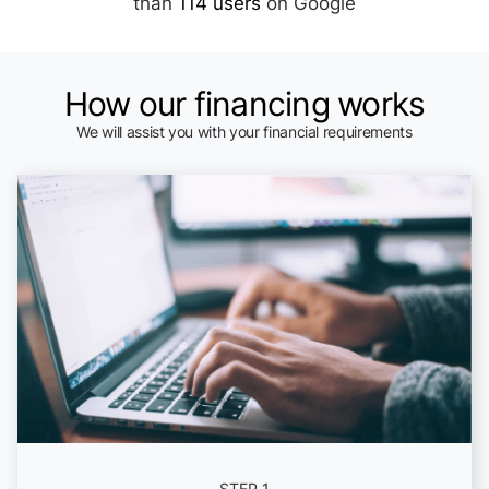
than
114 users
on Google
How our financing works
We will assist you with your financial requirements
STEP 1