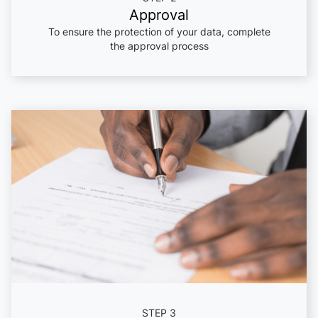
Approval
To ensure the protection of your data, complete
the approval process
STEP 3