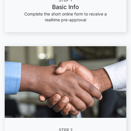
Basic Info
Complete the short online form to receive a
realtime pre-approval
STEP 2