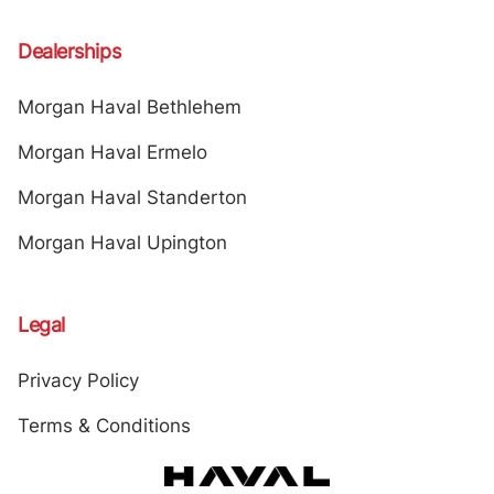
Dealerships
Morgan Haval Bethlehem
Morgan Haval Ermelo
Morgan Haval Standerton
Morgan Haval Upington
Legal
Privacy Policy
Terms & Conditions