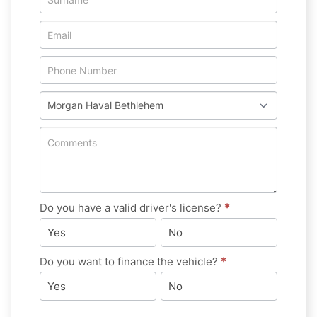
New
&
Special
Do you have a valid driver's license?
*
Yes
No
Do you want to finance the vehicle?
*
Yes
No