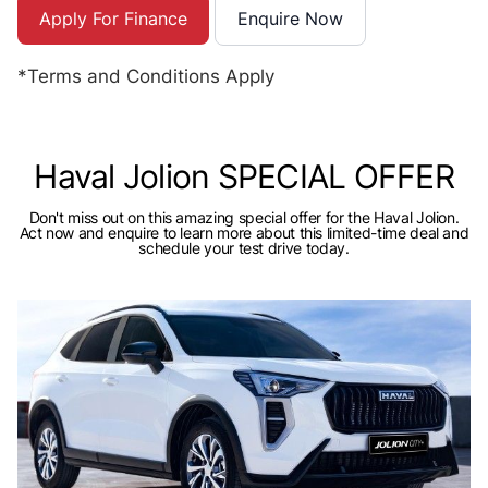
Apply For Finance
Enquire Now
*Terms and Conditions Apply
Haval Jolion SPECIAL OFFER
Don't miss out on this amazing special offer for the Haval Jolion.
Act now and enquire to learn more about this limited-time deal and
schedule your test drive today.