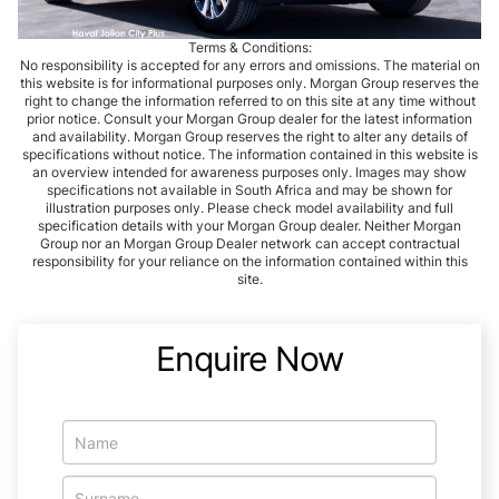
Terms & Conditions:
No responsibility is accepted for any errors and omissions. The material on
this website is for informational purposes only. Morgan Group reserves the
right to change the information referred to on this site at any time without
prior notice. Consult your Morgan Group dealer for the latest information
and availability. Morgan Group reserves the right to alter any details of
specifications without notice. The information contained in this website is
an overview intended for awareness purposes only. Images may show
specifications not available in South Africa and may be shown for
illustration purposes only. Please check model availability and full
specification details with your Morgan Group dealer. Neither Morgan
Group nor an Morgan Group Dealer network can accept contractual
responsibility for your reliance on the information contained within this
site.
Enquire Now
Vehicle
Enquiry
-