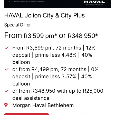
HAVAL Jolion City & City Plus
Special Offer
From
or
R3 599 pm*
R348 950*
From R3,599 pm, 72 months | 12%
deposit | prime less 4.48% | 40%
balloon
or from R4,499 pm, 72 months | 0%
deposit | prime less 3.57% | 40%
balloon
or from R348,950 with up to R25,000
deal assistance
Morgan Haval Bethlehem