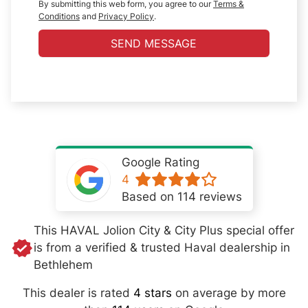
By submitting this web form, you agree to our
Terms &
Conditions
and
Privacy Policy
.
SEND MESSAGE
Google Rating
4
Based on 114 reviews
This HAVAL Jolion City & City Plus special offer
is from a verified & trusted Haval dealership in
Bethlehem
This dealer is rated
4 stars
on average by more