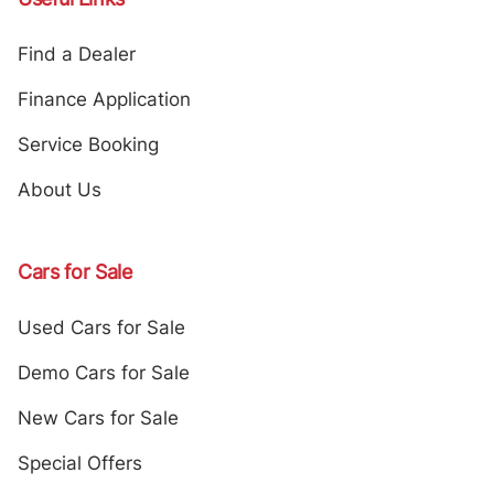
Find a Dealer
Finance Application
Service Booking
About Us
Cars for Sale
Used Cars for Sale
Demo Cars for Sale
New Cars for Sale
Special Offers