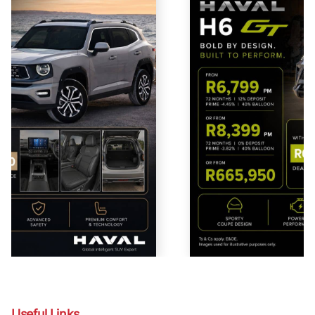
Useful Links