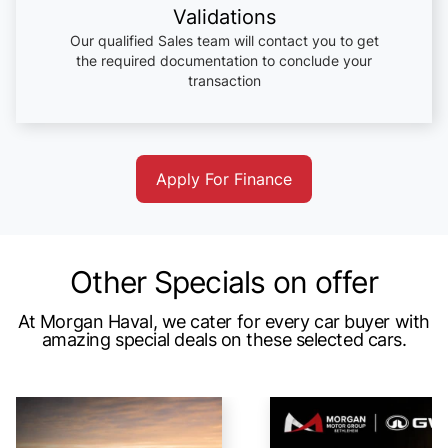
Validations
Our qualified Sales team will contact you to get
the required documentation to conclude your
transaction
Apply For Finance
Other Specials on offer
At Morgan Haval, we cater for every car buyer with
amazing special deals on these selected cars.