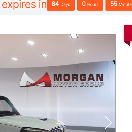
 expires in
84
0
55
Days
Hours
Minute