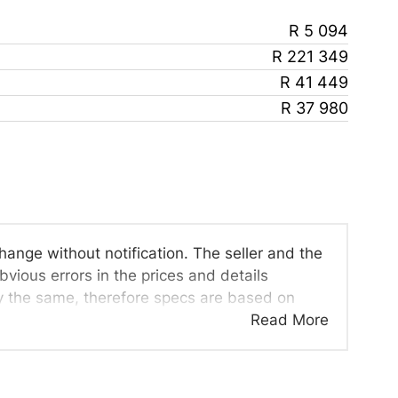
R 5 094
R 221 349
R 41 449
R 37 980
change without notification. The seller and the
vious errors in the prices and details
ly the same, therefore specs are based on
viewed on the basis of probable rather than
Read More
d all details with the seller before purchase.
 once a day. We take every effort to ensure
cur from time to time. Also, the car you're