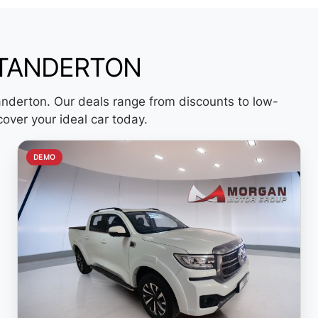
STANDERTON
anderton. Our deals range from discounts to low-
cover your ideal car today.
DEMO