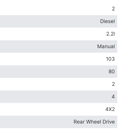
2
Diesel
2.2l
Manual
103
80
2
4
4X2
Rear Wheel Drive