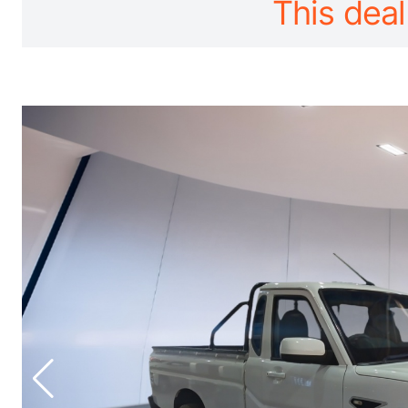
This deal