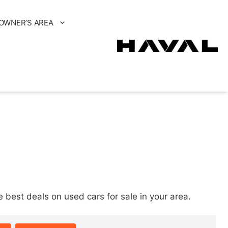
OWNER’S AREA
est deals on used cars for sale in your area.