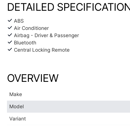
DETAILED SPECIFICATIO
ABS
Air Conditioner
Airbag - Driver & Passenger
Bluetooth
Central Locking Remote
OVERVIEW
Make
Model
Variant