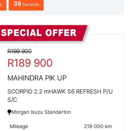
38
s
Seconds
Sidebar New Car
R199 900
R189 900
MAHINDRA PIK UP
SCORPIO 2.2 mHAWK S6 REFRESH P/U
S/C
Morgan Isuzu Standerton
Mileage
219 000 km