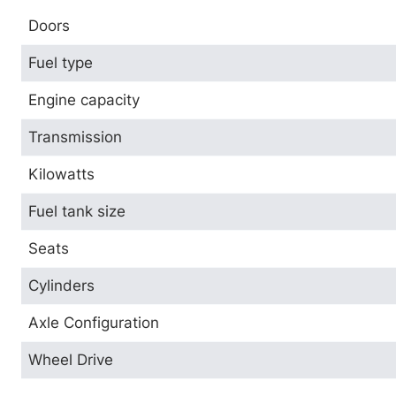
Doors
Fuel type
Engine capacity
Transmission
Kilowatts
Fuel tank size
Seats
Cylinders
Axle Configuration
Wheel Drive