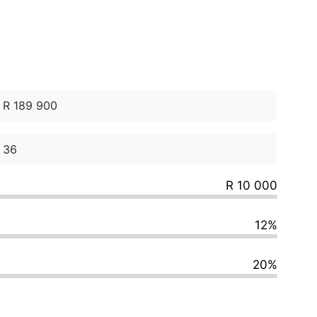
R 10 000
12%
20%