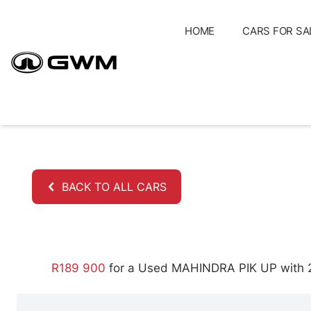
Skip
to
HOME
CARS FOR SA
content
BACK TO ALL CARS
R189 900
for a Used MAHINDRA PIK UP with 21