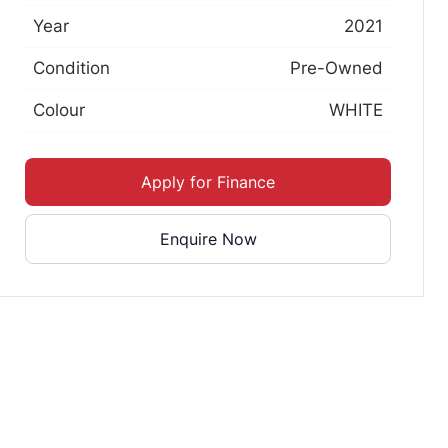
Year
2021
Condition
Pre-Owned
Colour
WHITE
Apply for Finance
Enquire Now