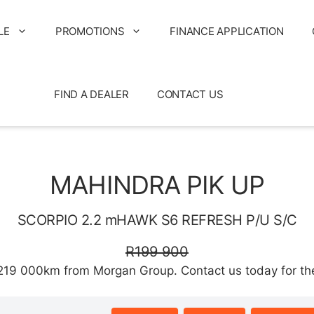
LE
PROMOTIONS
FINANCE APPLICATION
FIND A DEALER
CONTACT US
MAHINDRA PIK UP
SCORPIO 2.2 mHAWK S6 REFRESH P/U S/C
R199 900
9 000km from Morgan Group. Contact us today for the b