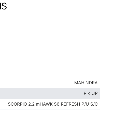
NS
MAHINDRA
PIK UP
SCORPIO 2.2 mHAWK S6 REFRESH P/U S/C