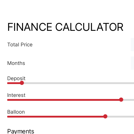
FINANCE CALCULATOR
Total Price
Months
Deposit
Interest
Balloon
Payments