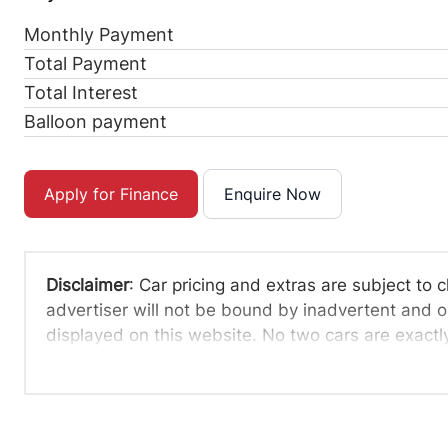
Monthly Payment
Total Payment
Total Interest
Balloon payment
Apply for Finance
Enquire Now
Disclaimer
: Car pricing and extras are subject to 
advertiser will not be bound by inadvertent and ob
displayed on this website. No two cars are exact
averages and are merely indicative so should be 
definitive. Please confirm pricing, extras, specs an
The information on this website is mostly updated
that the information is accurate, but errors can oc