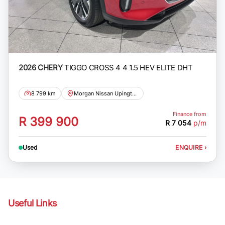
2026 CHERY
TIGGO CROSS 4 4 1.5 HEV ELITE DHT
8 799 km
Morgan Nissan Upington
Finance from
R 399 900
R 7 054
p/m
Used
ENQUIRE
›
Useful Links