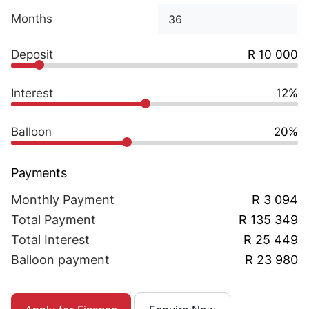
Months
Deposit
R 10 000
Interest
12%
Balloon
20%
Payments
Monthly Payment
R 3 094
Total Payment
R 135 349
Total Interest
R 25 449
Balloon payment
R 23 980