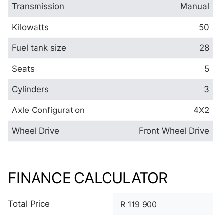
Transmission
Manual
Kilowatts
50
Fuel tank size
28
Seats
5
Cylinders
3
Axle Configuration
4X2
Wheel Drive
Front Wheel Drive
FINANCE CALCULATOR
Total Price