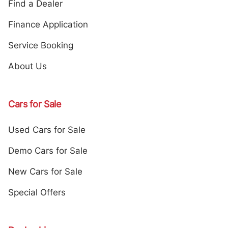
Find a Dealer
Finance Application
Service Booking
About Us
Cars for Sale
Used Cars for Sale
Demo Cars for Sale
New Cars for Sale
Special Offers