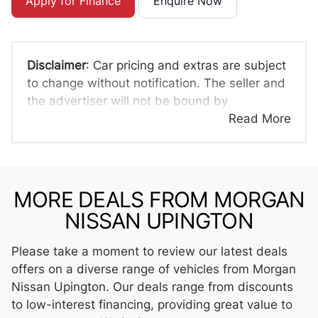
Apply for Finance
Enquire Now
Disclaimer
: Car pricing and extras are subject
to change without notification. The seller and
the advertiser will not be bound by
inadvertent and obvious errors in the prices
Read More
and details displayed on this website. No two
cars are exactly the same, therefore specs
are based on averages and are merely
indicative so should be viewed on the basis
MORE DEALS FROM MORGAN
of probable rather than definitive. Please
NISSAN UPINGTON
confirm pricing, extras, specs and all details
with the seller before purchase. The
Please take a moment to review our latest deals
information on this website is mostly updated
offers on a diverse range of vehicles from Morgan
once a day. We take every effort to ensure
Nissan Upington. Our deals range from discounts
that the information is accurate, but errors
to low-interest financing, providing great value to
can occur from time to time. Also, the car