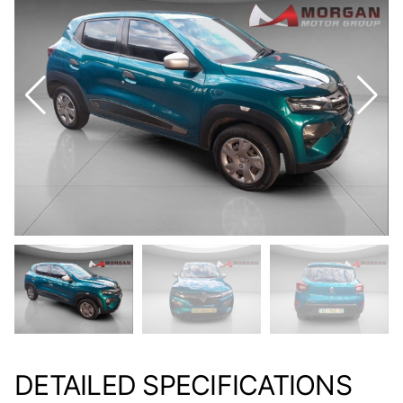
DETAILED SPECIFICATIONS