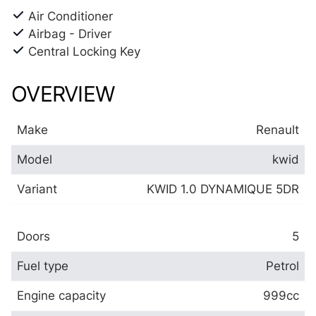
Air Conditioner
Airbag - Driver
Central Locking Key
OVERVIEW
Make
Renault
Model
kwid
Variant
KWID 1.0 DYNAMIQUE 5DR
Doors
5
Fuel type
Petrol
Engine capacity
999cc