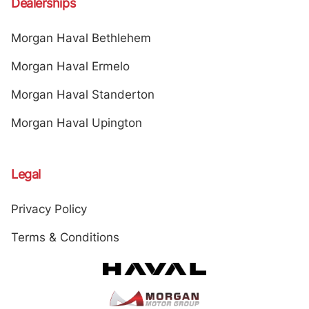
Dealerships
Morgan Haval Bethlehem
Morgan Haval Ermelo
Morgan Haval Standerton
Morgan Haval Upington
Legal
Privacy Policy
Terms & Conditions