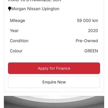
Morgan Nissan Upington
Mileage
59 000 km
Year
2020
Condition
Pre-Owned
Colour
GREEN
Apply for Finance
Enquire Now