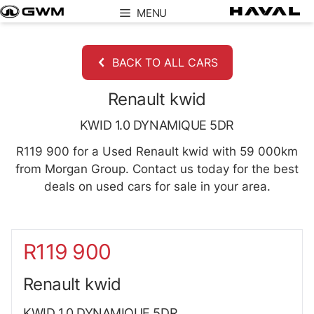
Skip
MENU
to
content
BACK TO ALL CARS
Renault kwid
KWID 1.0 DYNAMIQUE 5DR
R119 900 for a Used Renault kwid with 59 000km
from Morgan Group. Contact us today for the best
deals on used cars for sale in your area.
Sidebar New Car
R119 900
Renault kwid
KWID 1.0 DYNAMIQUE 5DR