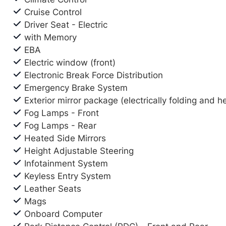
Cruise Control
Driver Seat - Electric
with Memory
EBA
Electric window (front)
Electronic Break Force Distribution
Emergency Brake System
Exterior mirror package (electrically folding and h
Fog Lamps - Front
Fog Lamps - Rear
Heated Side Mirrors
Height Adjustable Steering
Infotainment System
Keyless Entry System
Leather Seats
Mags
Onboard Computer