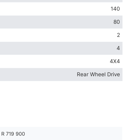
140
80
2
4
4X4
Rear Wheel Drive