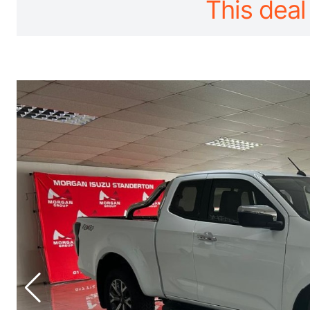
This deal