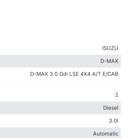
ISUZU
D-MAX
D-MAX 3.0 Ddi LSE 4X4 A/T E/CAB
2
Diesel
3.0l
Automatic