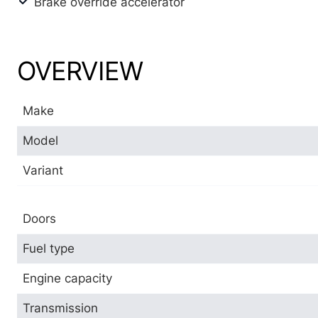
Brake override accelerator
OVERVIEW
Make
Model
Variant
Doors
Fuel type
Engine capacity
Transmission