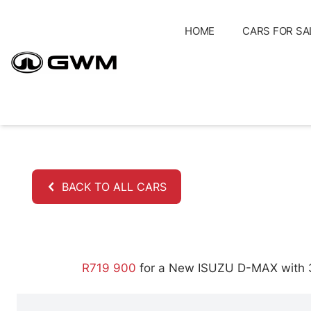
Skip
to
HOME
CARS FOR SA
content
BACK TO ALL CARS
R719 900
for a New ISUZU D-MAX with 30