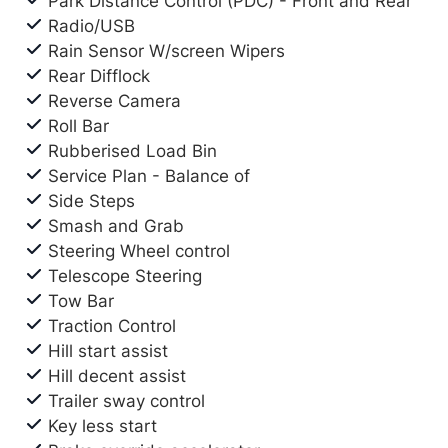
Park Distance Control (PDC) - Front and Rear
Radio/USB
Rain Sensor W/screen Wipers
Rear Difflock
Reverse Camera
Roll Bar
Rubberised Load Bin
Service Plan - Balance of
Side Steps
Smash and Grab
Steering Wheel control
Telescope Steering
Tow Bar
Traction Control
Hill start assist
Hill decent assist
Trailer sway control
Key less start