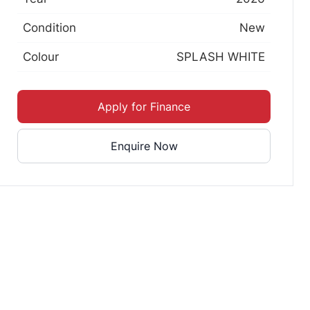
Condition
New
Colour
SPLASH WHITE
Apply for Finance
Enquire Now