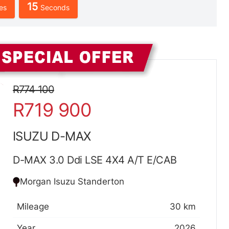
13
es
Seconds
Sidebar New Car
R774 100
R719 900
ISUZU D-MAX
D-MAX 3.0 Ddi LSE 4X4 A/T E/CAB
Morgan Isuzu Standerton
Mileage
30 km
Year
2026