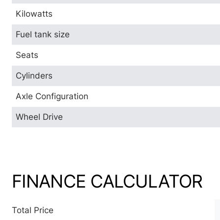
Kilowatts
Fuel tank size
Seats
Cylinders
Axle Configuration
Wheel Drive
FINANCE CALCULATOR
Total Price