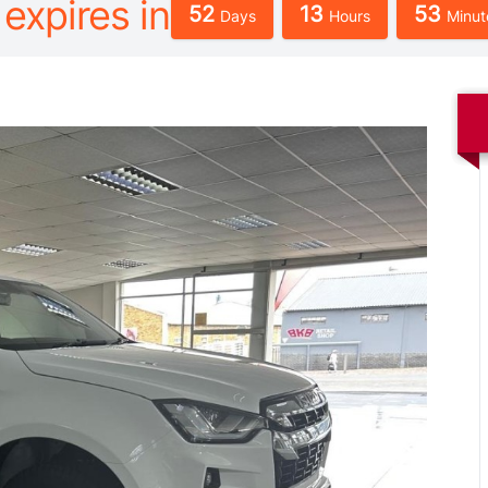
 expires in
52
13
53
Days
Hours
Minut