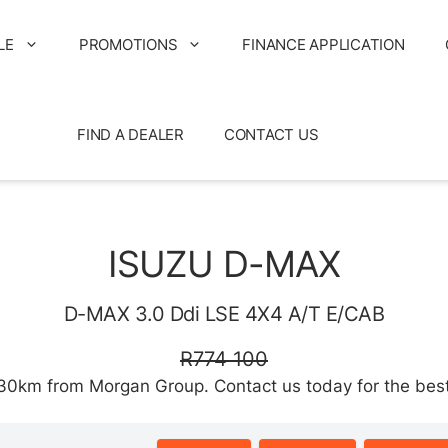
LE
PROMOTIONS
FINANCE APPLICATION
FIND A DEALER
CONTACT US
ISUZU D-MAX
D-MAX 3.0 Ddi LSE 4X4 A/T E/CAB
R774 100
km from Morgan Group. Contact us today for the best d