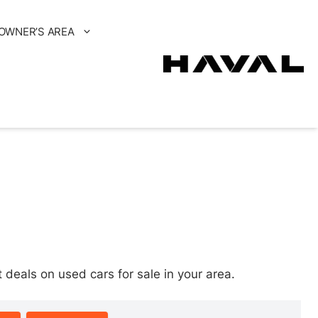
OWNER’S AREA
eals on used cars for sale in your area.