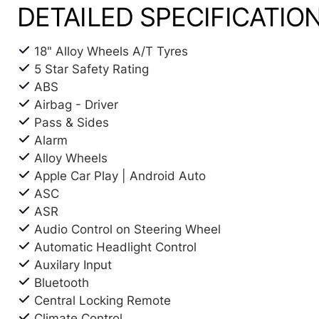
DETAILED SPECIFICATIO
18" Alloy Wheels A/T Tyres
5 Star Safety Rating
ABS
Airbag - Driver
Pass & Sides
Alarm
Alloy Wheels
Apple Car Play | Android Auto
ASC
ASR
Audio Control on Steering Wheel
Automatic Headlight Control
Auxilary Input
Bluetooth
Central Locking Remote
Climate Control