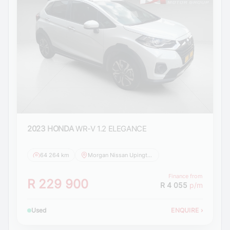
2023 HONDA
WR-V 1.2 ELEGANCE
64 264 km
Morgan Nissan Upington
Finance from
R 229 900
R 4 055
p/m
Used
ENQUIRE
›