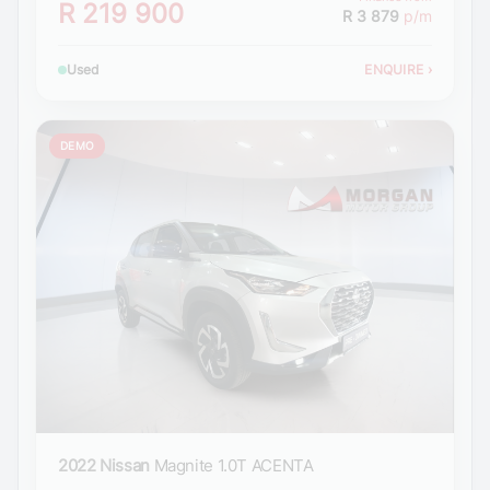
R 219 900
R 3 879
p/m
Used
ENQUIRE
›
DEMO
2022 Nissan
Magnite 1.0T ACENTA