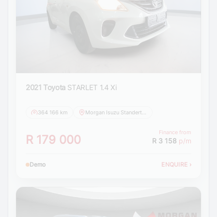
2021 Toyota
STARLET 1.4 Xi
364 166 km
Morgan Isuzu Standerton
Finance from
R 179 000
R 3 158
p/m
Demo
ENQUIRE
›