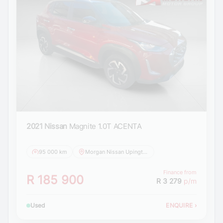
2021 Nissan
Magnite 1.0T ACENTA
95 000 km
Morgan Nissan Upington
Finance from
R 185 900
R 3 279
p/m
Used
ENQUIRE
›