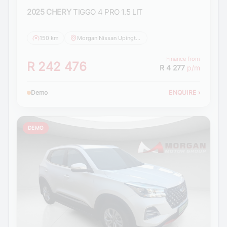
2025 CHERY
TIGGO 4 PRO 1.5 LIT
150 km
Morgan Nissan Upington
Finance from
R 242 476
R 4 277
p/m
Demo
ENQUIRE
›
DEMO