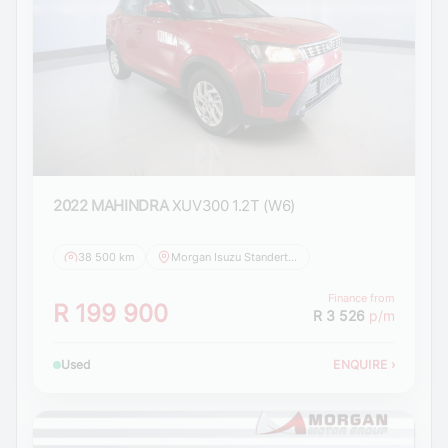
2022 MAHINDRA
XUV300 1.2T (W6)
38 500 km
Morgan Isuzu Standerton
Finance from
R 199 900
R 3 526
p/m
Used
ENQUIRE
›