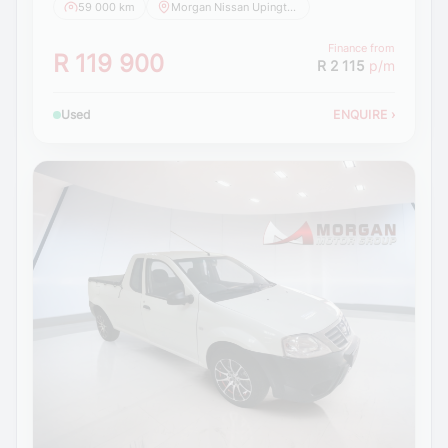
59 000 km
Morgan Nissan Upington
Finance from
R 119 900
R 2 115
p/m
Used
ENQUIRE
›