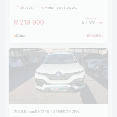
26 000 km
Morgan Isuzu Standerton
Finance from
R 219 900
R 3 879
p/m
Demo
ENQUIRE
›
2025 Renault
KIGER 1.0 ENERGY ZEN