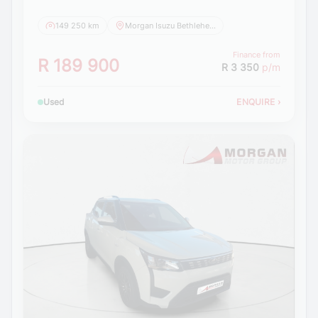
149 250 km
Morgan Isuzu Bethlehem
Finance from
R 189 900
R 3 350
p/m
Used
ENQUIRE
›