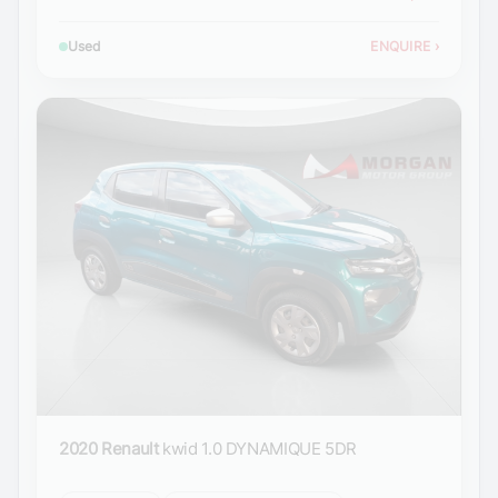
Used
ENQUIRE
›
2020 Renault
kwid 1.0 DYNAMIQUE 5DR