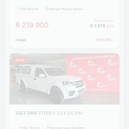
30 685 km
Morgan Nissan Upington
Finance from
R 219 900
R 3 879
p/m
Used
ENQUIRE
›
DEMO
2023 GWM
STEED 5 2.0 S S/C P/U
140 783 km
Morgan Isuzu Standerton