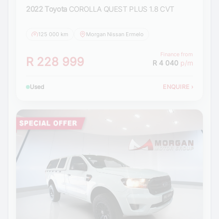
2022 Toyota
COROLLA QUEST PLUS 1.8 CVT
125 000 km
Morgan Nissan Ermelo
Finance from
R 228 999
R 4 040
p/m
Used
ENQUIRE
›