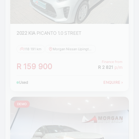
2022 KIA
PICANTO 1.0 STREET
118 191 km
Morgan Nissan Upington
Finance from
R 159 900
R 2 821
p/m
Used
ENQUIRE
›
DEMO