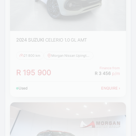
2024 SUZUKI
CELERIO 1.0 GL AMT
21 800 km
Morgan Nissan Upington
Finance from
R 195 900
R 3 456
p/m
Used
ENQUIRE
›