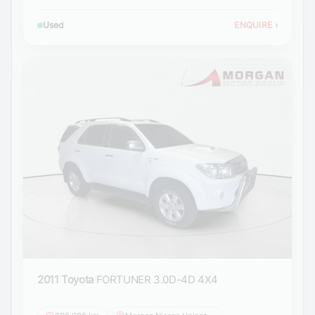
Used
ENQUIRE
›
2011 Toyota
FORTUNER 3.0D-4D 4X4