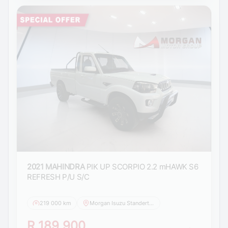
2021 MAHINDRA
PIK UP SCORPIO 2.2 mHAWK S6
REFRESH P/U S/C
219 000 km
Morgan Isuzu Standerton
R 189 900