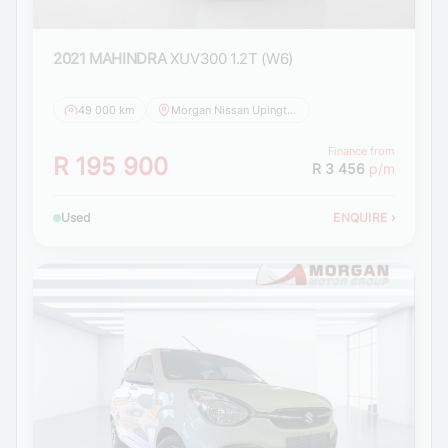
2021 MAHINDRA
XUV300 1.2T (W6)
49 000 km
Morgan Nissan Upington
Finance from
R 195 900
R 3 456
p/m
Used
ENQUIRE
›