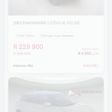
2022 Ford
RANGER 2.2TDCI XL P/U S/C
262 174 km
Morgan Isuzu Standerton
R 229 900
Finance from
R 249 900
R 4 055
p/m
Special offer
ENQUIRE
›