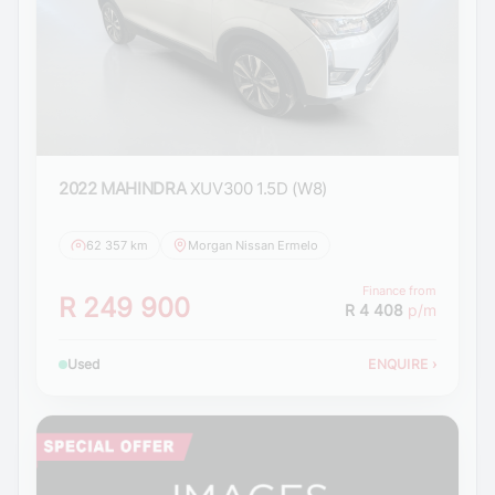
2022 MAHINDRA
XUV300 1.5D (W8)
62 357 km
Morgan Nissan Ermelo
Finance from
R 249 900
R 4 408
p/m
Used
ENQUIRE
›