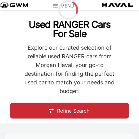
Skip
MENU
to
content
Used RANGER Cars
Loading...
For Sale
Explore our curated selection of
reliable used RANGER cars from
Morgan Haval, your go-to
destination for finding the perfect
used car to match your needs and
budget!
Refine Search