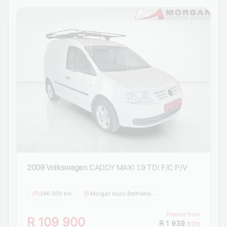
2009 Volkswagen
CADDY MAXI 1.9 TDi F/C P/V
346 000 km
Morgan Isuzu Bethlehem
Finance from
R 109 900
R 1 939
p/m