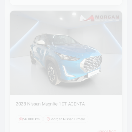
2023 Nissan
Magnite 1.0T ACENTA
56 000 km
Morgan Nissan Ermelo
Finance from