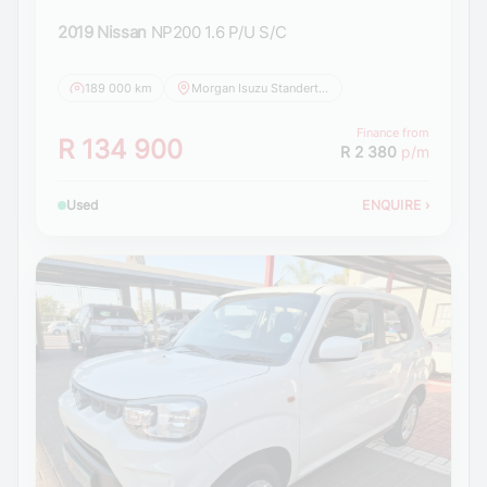
2019 Nissan
NP200 1.6 P/U S/C
189 000 km
Morgan Isuzu Standerton
Finance from
R 134 900
R 2 380
p/m
Used
ENQUIRE
›