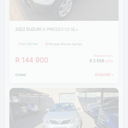
2022 SUZUKI
S-PRESSO 1.0 GL+
22 567 km
Morgan Nissan Upington
Finance from
R 144 900
R 2 556
p/m
Used
ENQUIRE
›