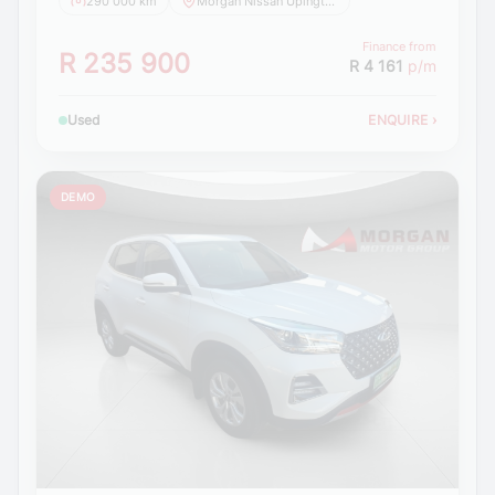
290 000 km
Morgan Nissan Upington
Finance from
R 235 900
R 4 161
p/m
Used
ENQUIRE
›
DEMO