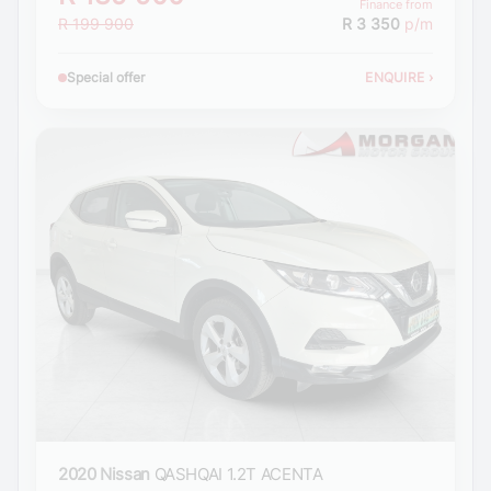
Finance from
R 199 900
R 3 350
p/m
Special offer
ENQUIRE
›
2020 Nissan
QASHQAI 1.2T ACENTA