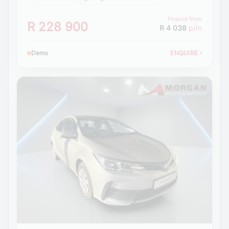
Finance from
R 228 900
R 4 038
p/m
Demo
ENQUIRE
›