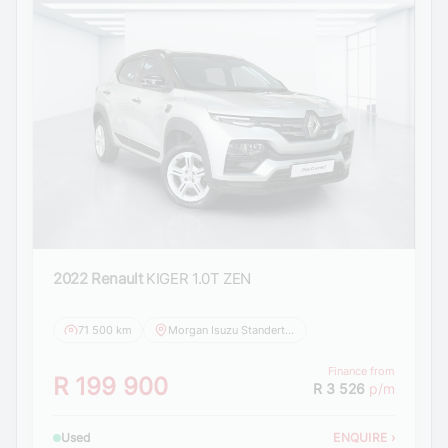
2022 Renault
KIGER 1.0T ZEN
71 500 km
Morgan Isuzu Standerton
Finance from
R 199 900
R 3 526
p/m
Used
ENQUIRE
›