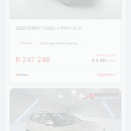
2026 CHERY
TIGGO 4 PRO 1.5 LIT
50 km
Morgan Nissan Upington
Finance from
R 247 246
R 4 361
p/m
Demo
ENQUIRE
›