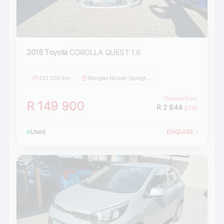
2018 Toyota
COROLLA QUEST 1.6
133 500 km
Morgan Nissan Upington
Finance from
R 149 900
R 2 644
p/m
Used
ENQUIRE
›