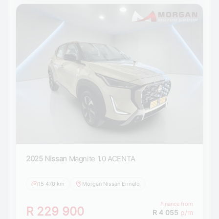
2025 Nissan
Magnite 1.0 ACENTA
15 470 km
Morgan Nissan Ermelo
Finance from
R 229 900
R 4 055
p/m