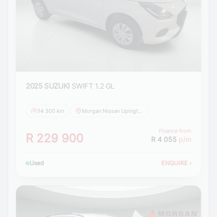
2025 SUZUKI
SWIFT 1.2 GL
14 300 km
Morgan Nissan Upington
Finance from
R 229 900
R 4 055
p/m
Used
ENQUIRE
›