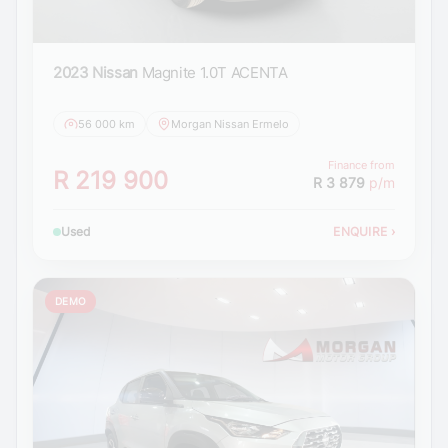
2023 Nissan
Magnite 1.0T ACENTA
56 000 km
Morgan Nissan Ermelo
Finance from
R 219 900
R 3 879
p/m
Used
ENQUIRE
›
DEMO