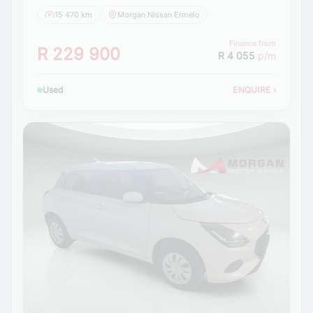
15 470 km
Morgan Nissan Ermelo
Finance from
R 229 900
R 4 055
p/m
Used
ENQUIRE
›