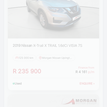
2019 Nissan
X-Trail X TRAIL 1.6dCi VISIA 7S
125 000 km
Morgan Nissan Upington
Finance from
R 235 900
R 4 161
p/m
Used
ENQUIRE
›