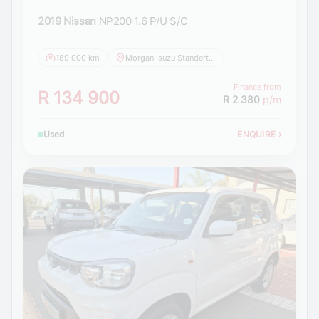
2019 Nissan
NP200 1.6 P/U S/C
189 000 km
Morgan Isuzu Standerton
Finance from
R 134 900
R 2 380
p/m
Used
ENQUIRE
›