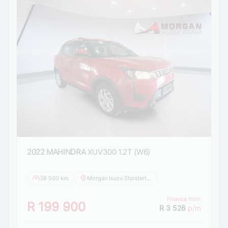
2022 MAHINDRA
XUV300 1.2T (W6)
38 500 km
Morgan Isuzu Standerton
Finance from
R 199 900
R 3 526
p/m