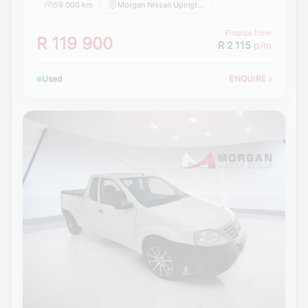
59 000 km
Morgan Nissan Upington
Finance from
R 119 900
R 2 115
p/m
Used
ENQUIRE
›