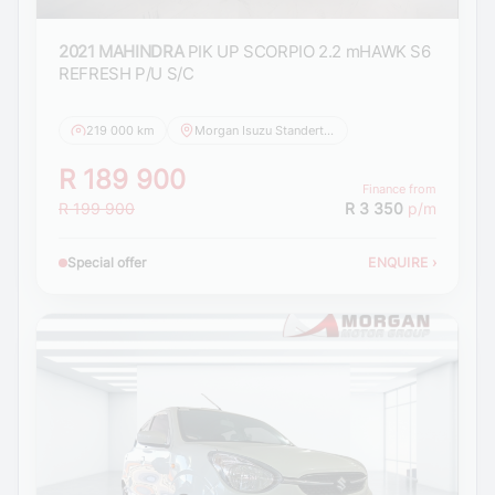
2021 MAHINDRA
PIK UP SCORPIO 2.2 mHAWK S6
REFRESH P/U S/C
219 000 km
Morgan Isuzu Standerton
R 189 900
Finance from
R 199 900
R 3 350
p/m
Special offer
ENQUIRE
›