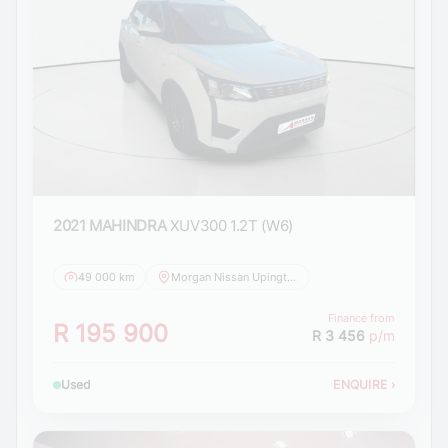
2021 MAHINDRA
XUV300 1.2T (W6)
49 000 km
Morgan Nissan Upington
Finance from
R 195 900
R 3 456
p/m
Used
ENQUIRE
›