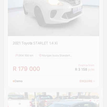
2021 Toyota
STARLET 1.4 Xi
364 166 km
Morgan Isuzu Standerton
Finance from
R 179 000
R 3 158
p/m
Demo
ENQUIRE
›