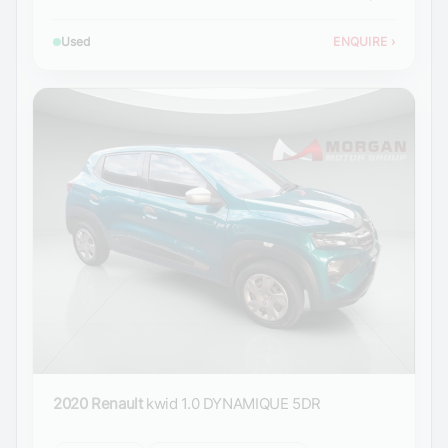
Used
ENQUIRE
›
2020 Renault
kwid 1.0 DYNAMIQUE 5DR