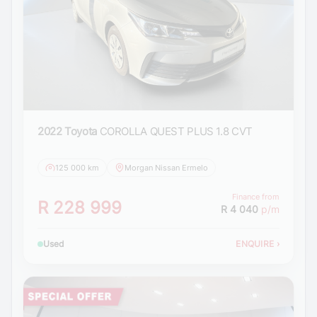
2022 Toyota
COROLLA QUEST PLUS 1.8 CVT
125 000 km
Morgan Nissan Ermelo
Finance from
R 228 999
R 4 040
p/m
Used
ENQUIRE
›