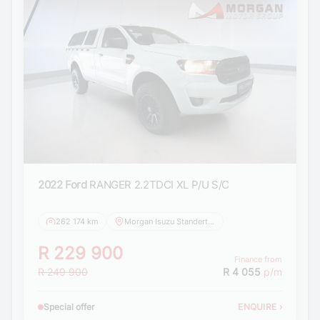
2022 Ford
RANGER 2.2TDCI XL P/U S/C
262 174 km
Morgan Isuzu Standerton
R 229 900
Finance from
R 249 900
R 4 055
p/m
Special offer
ENQUIRE
›