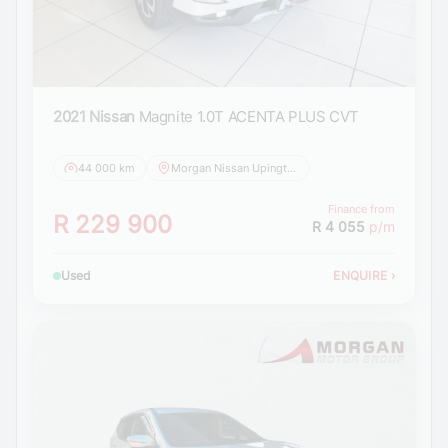
2021 Nissan
Magnite 1.0T ACENTA PLUS CVT
44 000 km
Morgan Nissan Upington
Finance from
R 229 900
R 4 055
p/m
Used
ENQUIRE
›