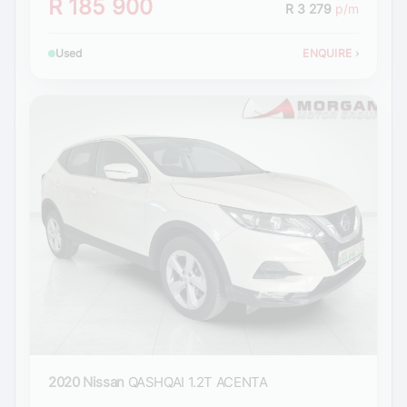
R 185 900
R 3 279
p/m
Used
ENQUIRE
›
2020 Nissan
QASHQAI 1.2T ACENTA