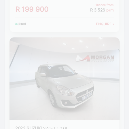
Finance from
R 199 900
R 3 526
p/m
Used
ENQUIRE
›
2023 SUZUKI
SWIFT 1.2 GL