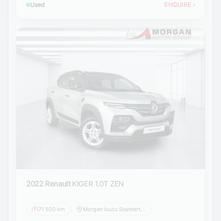
Used
ENQUIRE
›
2022 Renault
KIGER 1.0T ZEN
71 500 km
Morgan Isuzu Standerton