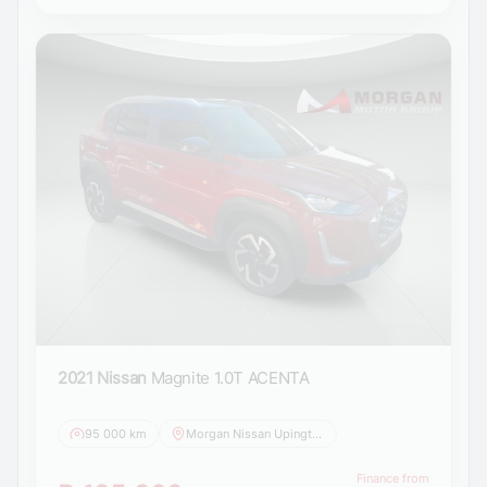
2021 Nissan
Magnite 1.0T ACENTA
95 000 km
Morgan Nissan Upington
Finance from