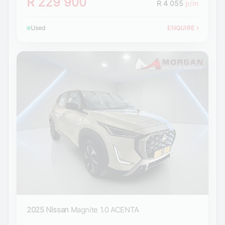
R 229 900
R 4 055
p/m
Used
ENQUIRE
›
2025 Nissan
Magnite 1.0 ACENTA