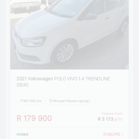
2021 Volkswagen
POLO VIVO 1.4 TRENDLINE
(5DR)
80 000 km
Morgan Nissan Upington
Finance from
R 179 900
R 3 173
p/m
Used
ENQUIRE
›