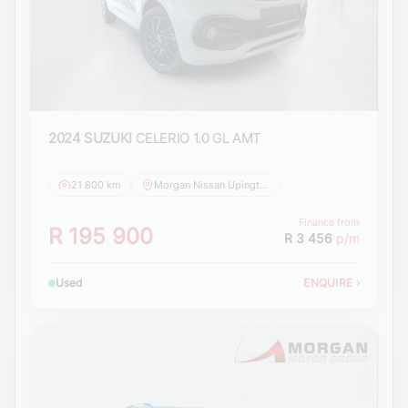
2024 SUZUKI
CELERIO 1.0 GL AMT
21 800 km
Morgan Nissan Upington
Finance from
R 195 900
R 3 456
p/m
Used
ENQUIRE
›