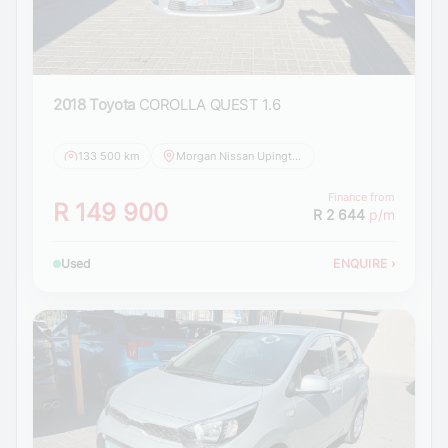
2018 Toyota
COROLLA QUEST 1.6
133 500 km
Morgan Nissan Upington
Finance from
R 149 900
R 2 644
p/m
Used
ENQUIRE
›