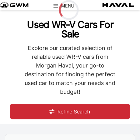
Skip
MENU
to
content
Used WR-V Cars For
Loading...
Sale
Explore our curated selection of
reliable used WR-V cars from
Morgan Haval, your go-to
destination for finding the perfect
used car to match your needs and
budget!
Refine Search