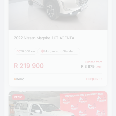
2022 Nissan
Magnite 1.0T ACENTA
26 000 km
Morgan Isuzu Standerton
Finance from
R 219 900
R 3 879
p/m
Demo
ENQUIRE
›
DEMO