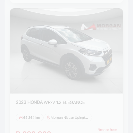
2023 HONDA
WR-V 1.2 ELEGANCE
64 264 km
Morgan Nissan Upington
Finance from