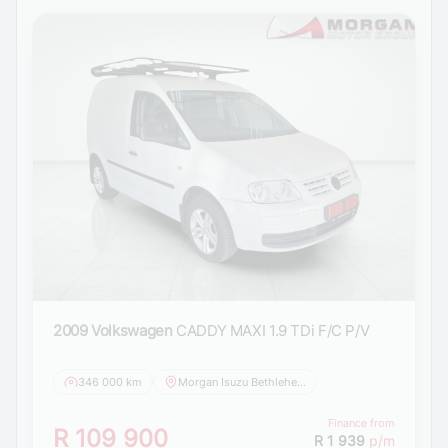
2009 Volkswagen
CADDY MAXI 1.9 TDi F/C P/V
346 000 km
Morgan Isuzu Bethlehem
Finance from
R 109 900
R 1 939
p/m