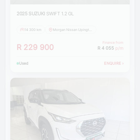
2025 SUZUKI
SWIFT 1.2 GL
14 300 km
Morgan Nissan Upington
Finance from
R 229 900
R 4 055
p/m
Used
ENQUIRE
›