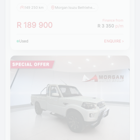
149 250 km
Morgan Isuzu Bethlehem
Finance from
R 189 900
R 3 350
p/m
Used
ENQUIRE
›