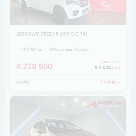
2023 GWM
STEED 5 2.0 S S/C P/U
140 783 km
Morgan Isuzu Standerton
Finance from
R 228 900
R 4 038
p/m
Demo
ENQUIRE
›