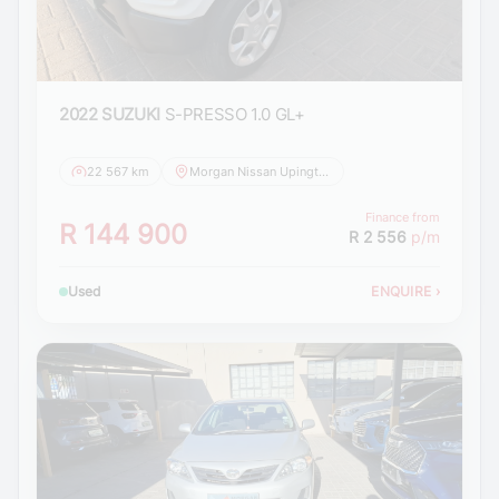
2022 SUZUKI
S-PRESSO 1.0 GL+
22 567 km
Morgan Nissan Upington
Finance from
R 144 900
R 2 556
p/m
Used
ENQUIRE
›