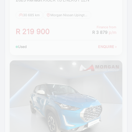
30 685 km
Morgan Nissan Upington
Finance from
R 219 900
R 3 879
p/m
Used
ENQUIRE
›