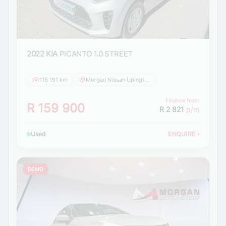
2022 KIA
PICANTO 1.0 STREET
118 191 km
Morgan Nissan Upington
Finance from
R 159 900
R 2 821
p/m
Used
ENQUIRE
›
DEMO