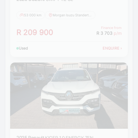
53 000 km
Morgan Isuzu Standerton
Finance from
R 209 900
R 3 703
p/m
Used
ENQUIRE
›
2025 Renault
KIGER 1.0 ENERGY ZEN