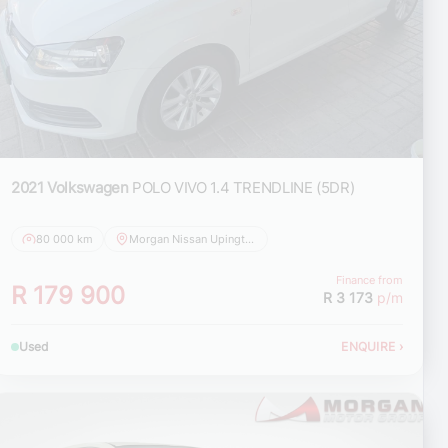
2021 Volkswagen
POLO VIVO 1.4 TRENDLINE (5DR)
80 000 km
Morgan Nissan Upington
Finance from
R 179 900
R 3 173
p/m
Used
ENQUIRE
›