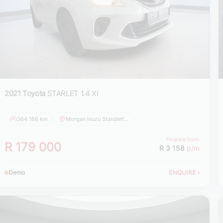
2021 Toyota
STARLET 1.4 Xi
364 166 km
Morgan Isuzu Standerton
Finance from
R 179 000
R 3 158
p/m
Demo
ENQUIRE
›