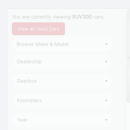
Search Cars
You are currently viewing
XUV300
cars.
View all Used Cars
Browse Make & Model
Dealership
Gearbox
Kilometers
Year