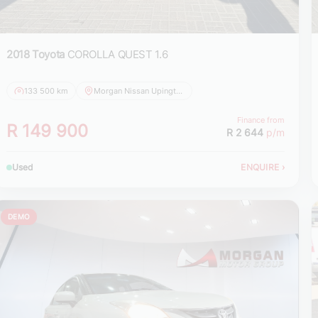
2018 Toyota
COROLLA QUEST 1.6
133 500 km
Morgan Nissan Upington
Finance from
R 149 900
R 2 644
p/m
Used
ENQUIRE
›
DEMO