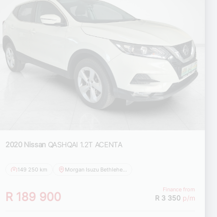
2020 Nissan
QASHQAI 1.2T ACENTA
149 250 km
Morgan Isuzu Bethlehem
Finance from
R 189 900
R 3 350
p/m