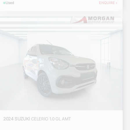
Used
ENQUIRE
›
2024 SUZUKI
CELERIO 1.0 GL AMT