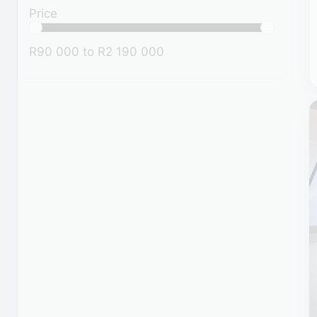
Price
R90 000
to
R2 190 000