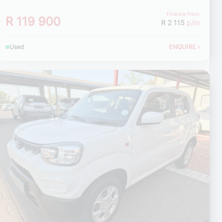
Finance from
R 119 900
R 2 115
p/m
Used
ENQUIRE
›