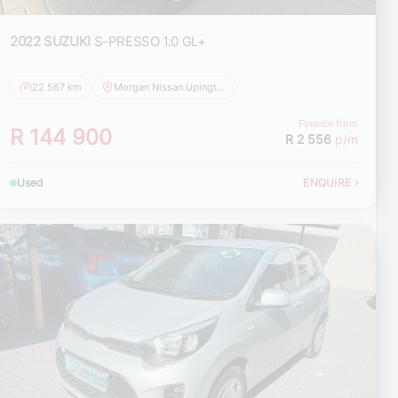
2022 SUZUKI
S-PRESSO 1.0 GL+
22 567 km
Morgan Nissan Upington
Finance from
R 144 900
R 2 556
p/m
Used
ENQUIRE
›