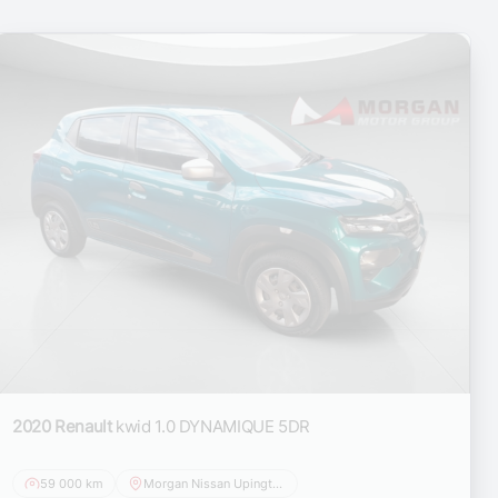
2020 Renault
kwid 1.0 DYNAMIQUE 5DR
59 000 km
Morgan Nissan Upington