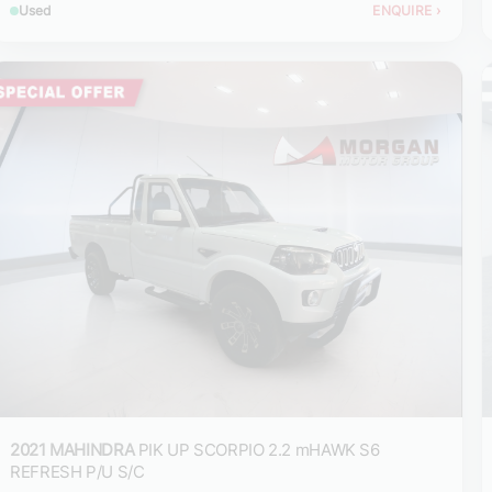
Used
ENQUIRE
›
2021 MAHINDRA
PIK UP SCORPIO 2.2 mHAWK S6
REFRESH P/U S/C