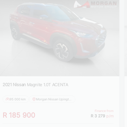
2021 Nissan
Magnite 1.0T ACENTA
95 000 km
Morgan Nissan Upington
Finance from
R 185 900
R 3 279
p/m