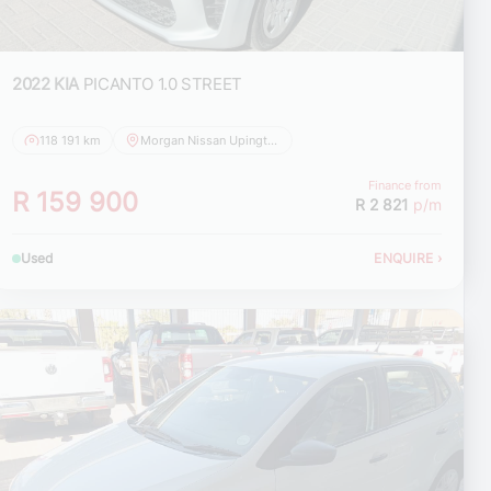
2022 KIA
PICANTO 1.0 STREET
118 191 km
Morgan Nissan Upington
Finance from
R 159 900
R 2 821
p/m
Used
ENQUIRE
›