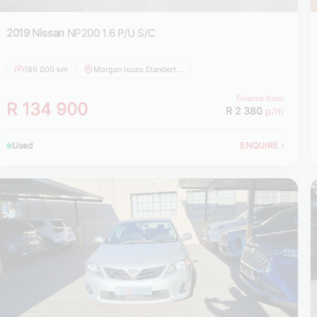
2019 Nissan
NP200 1.6 P/U S/C
189 000 km
Morgan Isuzu Standerton
Finance from
R 134 900
R 2 380
p/m
Used
ENQUIRE
›