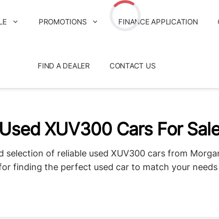
LE
PROMOTIONS
FINANCE APPLICATION
Loading...
FIND A DEALER
CONTACT US
Used XUV300 Cars For Sal
d selection of reliable used XUV300 cars from Morga
for finding the perfect used car to match your need