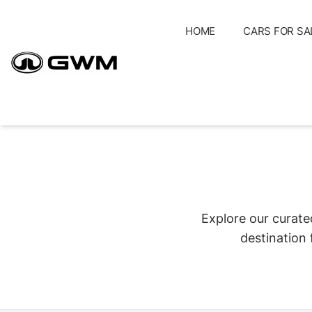
Skip
to
HOME
CARS FOR SA
content
Explore our curate
destination 