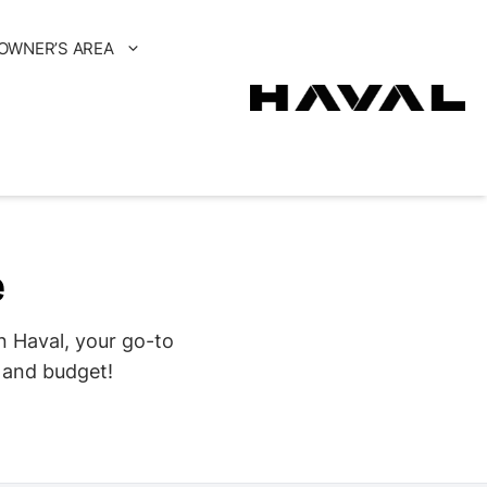
OWNER’S AREA
e
n Haval, your go-to
s and budget!