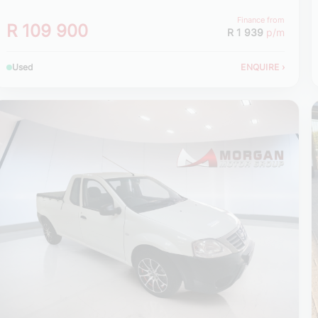
Finance from
R 109 900
R 1 939
p/m
Used
ENQUIRE
›