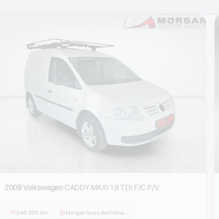
2009 Volkswagen
CADDY MAXI 1.9 TDi F/C P/V
346 000 km
Morgan Isuzu Bethlehem