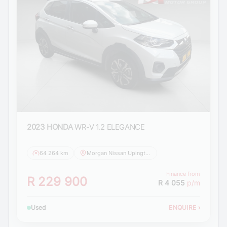
2023 HONDA
WR-V 1.2 ELEGANCE
64 264 km
Morgan Nissan Upington
Finance from
R 229 900
R 4 055
p/m
Used
ENQUIRE
›