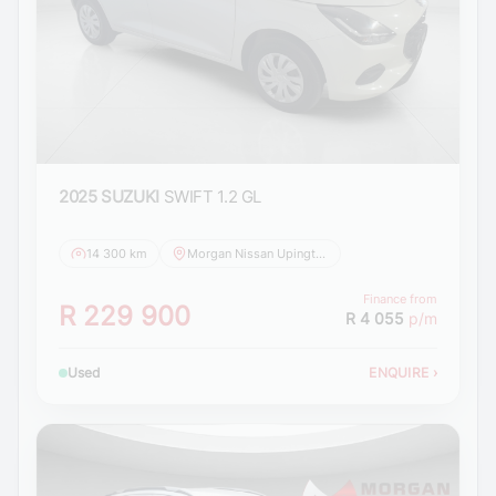
2025 SUZUKI
SWIFT 1.2 GL
14 300 km
Morgan Nissan Upington
Finance from
R 229 900
R 4 055
p/m
Used
ENQUIRE
›