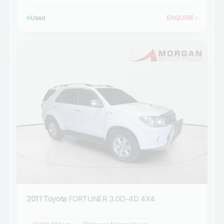
Used
ENQUIRE
›
2011 Toyota
FORTUNER 3.0D-4D 4X4