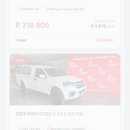
30 685 km
Morgan Nissan Upington
Finance from
R 219 900
R 3 879
p/m
Used
ENQUIRE
›
DEMO
2023 GWM
STEED 5 2.0 S S/C P/U
140 783 km
Morgan Isuzu Standerton