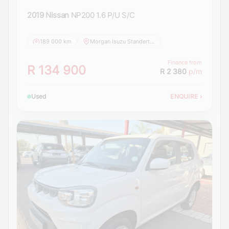
2019 Nissan
NP200 1.6 P/U S/C
189 000 km
Morgan Isuzu Standerton
Finance from
R 134 900
R 2 380
p/m
Used
ENQUIRE
›