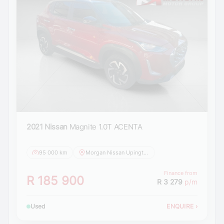
2021 Nissan
Magnite 1.0T ACENTA
95 000 km
Morgan Nissan Upington
Finance from
R 185 900
R 3 279
p/m
Used
ENQUIRE
›