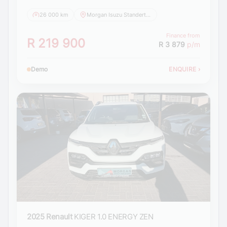
26 000 km
Morgan Isuzu Standerton
Finance from
R 219 900
R 3 879
p/m
Demo
ENQUIRE
›
2025 Renault
KIGER 1.0 ENERGY ZEN