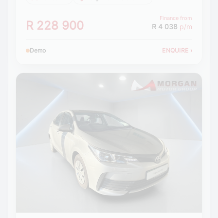
Finance from
R 228 900
R 4 038
p/m
Demo
ENQUIRE
›