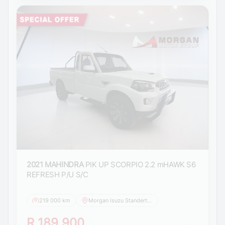
2021 MAHINDRA
PIK UP SCORPIO 2.2 mHAWK S6
REFRESH P/U S/C
219 000 km
Morgan Isuzu Standerton
R 189 900