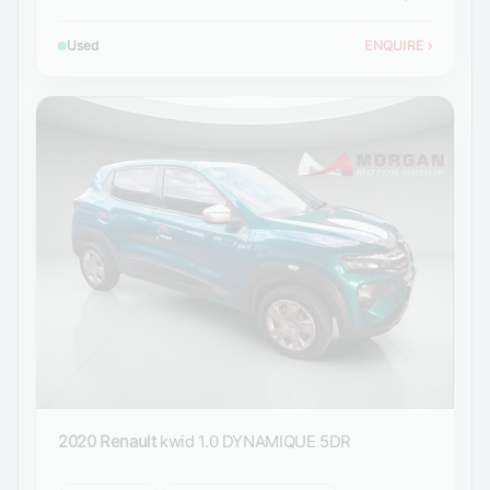
Used
ENQUIRE
›
2020 Renault
kwid 1.0 DYNAMIQUE 5DR