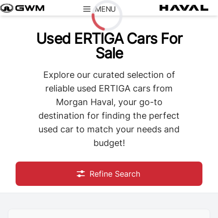
Skip
MENU
to
content
Used ERTIGA Cars For
Loading...
Sale
Explore our curated selection of
reliable used ERTIGA cars from
Morgan Haval, your go-to
destination for finding the perfect
used car to match your needs and
budget!
Refine Search