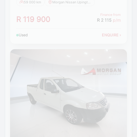
59 000 km
Morgan Nissan Upington
Finance from
R 119 900
R 2 115
p/m
Used
ENQUIRE
›