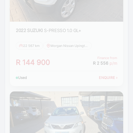
2022 SUZUKI
S-PRESSO 1.0 GL+
22 567 km
Morgan Nissan Upington
Finance from
R 144 900
R 2 556
p/m
Used
ENQUIRE
›