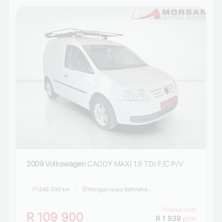
2009 Volkswagen
CADDY MAXI 1.9 TDi F/C P/V
346 000 km
Morgan Isuzu Bethlehem
Finance from
R 109 900
R 1 939
p/m