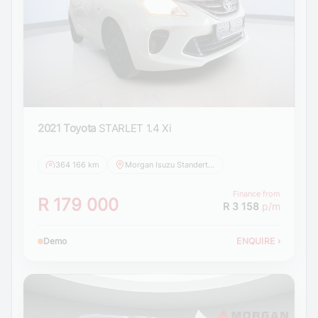
2021 Toyota
STARLET 1.4 Xi
364 166 km
Morgan Isuzu Standerton
Finance from
R 179 000
R 3 158
p/m
Demo
ENQUIRE
›