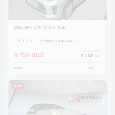
2022 KIA
PICANTO 1.0 STREET
118 191 km
Morgan Nissan Upington
Finance from
R 159 900
R 2 821
p/m
Used
ENQUIRE
›
DEMO