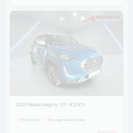
2023 Nissan
Magnite 1.0T ACENTA
56 000 km
Morgan Nissan Ermelo
Finance from