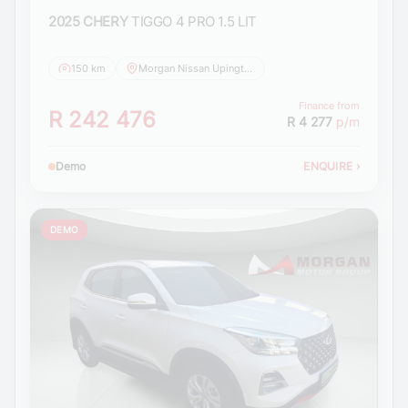
2025 CHERY
TIGGO 4 PRO 1.5 LIT
150 km
Morgan Nissan Upington
Finance from
R 242 476
R 4 277
p/m
Demo
ENQUIRE
›
DEMO