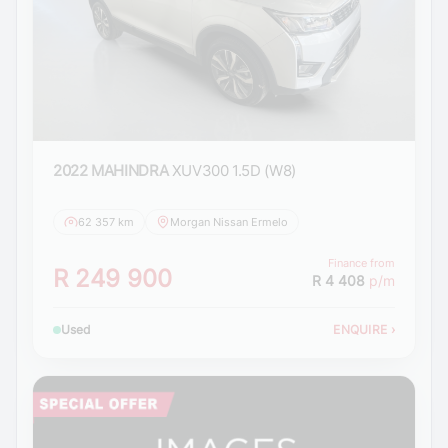
2022 MAHINDRA
XUV300 1.5D (W8)
62 357 km
Morgan Nissan Ermelo
Finance from
R 249 900
R 4 408
p/m
Used
ENQUIRE
›