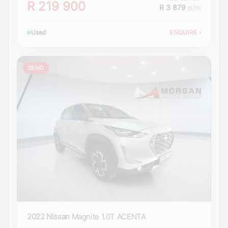
R 219 900
R 3 879
p/m
Used
ENQUIRE
›
DEMO
2022 Nissan
Magnite 1.0T ACENTA