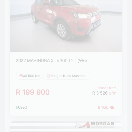
2022 MAHINDRA
XUV300 1.2T (W6)
38 500 km
Morgan Isuzu Standerton
Finance from
R 199 900
R 3 526
p/m
Used
ENQUIRE
›