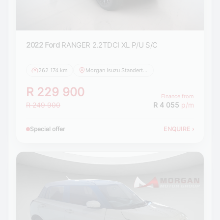
2022 Ford
RANGER 2.2TDCI XL P/U S/C
262 174 km
Morgan Isuzu Standerton
R 229 900
Finance from
R 249 900
R 4 055
p/m
Special offer
ENQUIRE
›