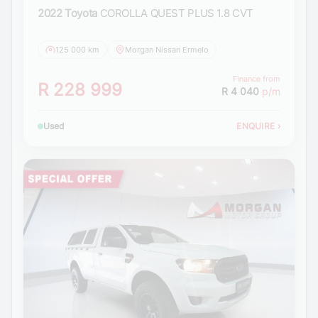
2022 Toyota
COROLLA QUEST PLUS 1.8 CVT
125 000 km
Morgan Nissan Ermelo
Finance from
R 228 999
R 4 040
p/m
Used
ENQUIRE
›