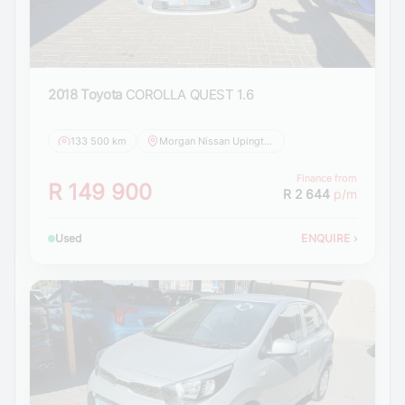
2018 Toyota
COROLLA QUEST 1.6
133 500 km
Morgan Nissan Upington
Finance from
R 149 900
R 2 644
p/m
Used
ENQUIRE
›