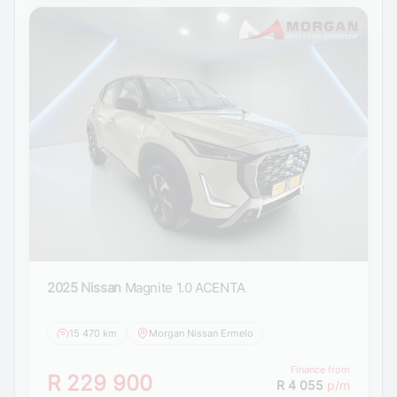
2025 Nissan
Magnite 1.0 ACENTA
15 470 km
Morgan Nissan Ermelo
Finance from
R 229 900
R 4 055
p/m