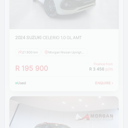
2024 SUZUKI
CELERIO 1.0 GL AMT
21 800 km
Morgan Nissan Upington
Finance from
R 195 900
R 3 456
p/m
Used
ENQUIRE
›