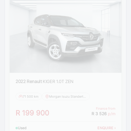
2022 Renault
KIGER 1.0T ZEN
71 500 km
Morgan Isuzu Standerton
Finance from
R 199 900
R 3 526
p/m
Used
ENQUIRE
›