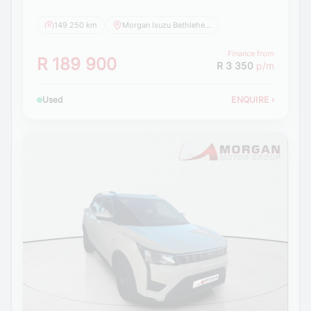
149 250 km
Morgan Isuzu Bethlehem
Finance from
R 189 900
R 3 350
p/m
Used
ENQUIRE
›