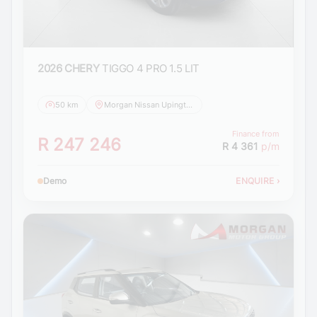
2026 CHERY
TIGGO 4 PRO 1.5 LIT
50 km
Morgan Nissan Upington
Finance from
R 247 246
R 4 361
p/m
Demo
ENQUIRE
›