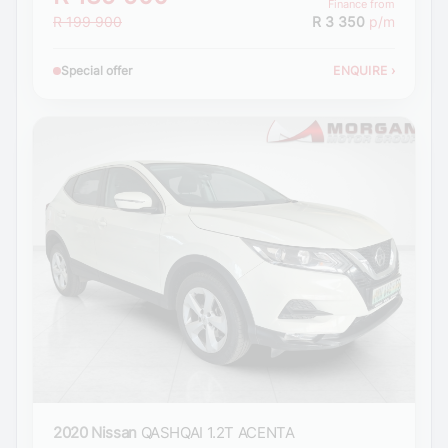
Finance from
R 199 900
R 3 350
p/m
Special offer
ENQUIRE
›
2020 Nissan
QASHQAI 1.2T ACENTA