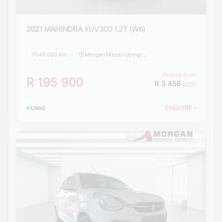
2021 MAHINDRA
XUV300 1.2T (W6)
49 000 km
Morgan Nissan Upington
Finance from
R 195 900
R 3 456
p/m
Used
ENQUIRE
›