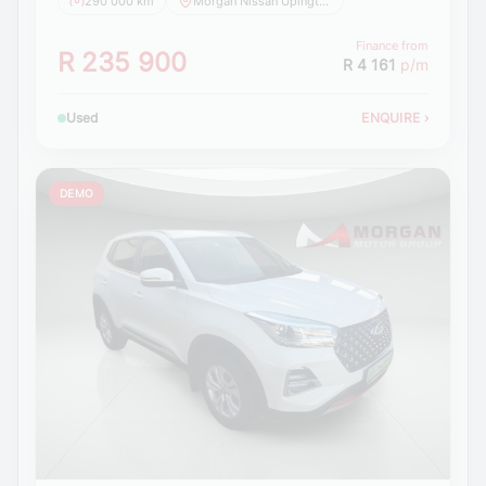
290 000 km
Morgan Nissan Upington
Finance from
R 235 900
R 4 161
p/m
Used
ENQUIRE
›
DEMO